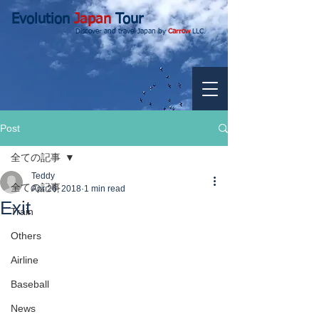
Evolution
Japan
Tour
Discover and travel Japan by
Carrow
LLC.
Post
全ての記事
Teddy
全ての記事
Apr 26, 2018
1 min read
Exit
Train
Others
Airline
Baseball
News