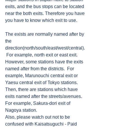
exits, and the bus stops can be located 
near the both exits. Therefore you have 
you have to know which exit to use.     
The exists are normally named after by 
the 
direction(north/south/east/west/central). 
 For example, north exit or east exit.  
However, some stations have the exits 
named after from the districts.  For 
example, Marunouchi central exit or 
Yaesu central exit of Tokyo stations.  
Then, there are stations which have 
exits named after the streets/avenues.  
For example, Sakura-dori exit of 
Nagoya station.   
Also, please watch out not to be 
confused with Kaisatsuguchi - Paid 