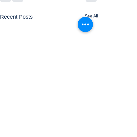
See All
Recent Posts