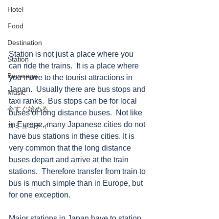
Hotel
Food
Destination
Station is not just a place where you 
Station
can ride the trains.  It is a place where 
Beverage
you move to the tourist attractions in 
Japan.  Usually there are bus stops and 
Music
taxi ranks.  Bus stops can be for local 
今すぐ始める
buses or long distance buses.  Not like 
in Europe, many Japanese cities do not 
コミュニティ
have bus stations in these cities. It is 
very common that the long distance 
buses depart and arrive at the train 
stations.  Therefore transfer from train to 
bus is much simple than in Europe, but 
for one exception.    
Major stations in Japan have to station 