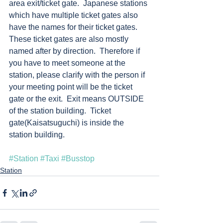
area exit/ticket gate.  Japanese stations 
which have multiple ticket gates also 
have the names for their ticket gates.  
These ticket gates are also mostly 
named after by direction.  Therefore if 
you have to meet someone at the 
station, please clarify with the person if 
your meeting point will be the ticket 
gate or the exit.  Exit means OUTSIDE 
of the station building.  Ticket 
gate(Kaisatsuguchi) is inside the 
station building. 
#Station
#Taxi
#Busstop
Station