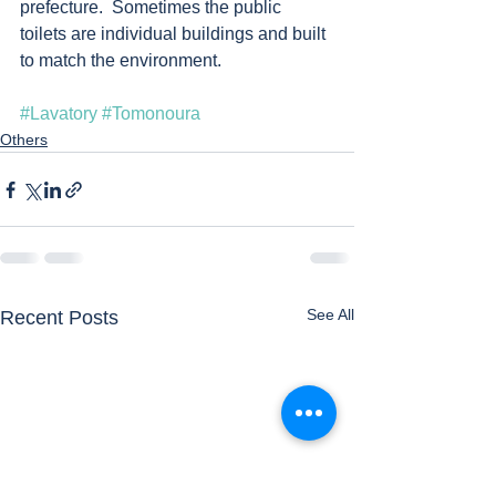
prefecture.  Sometimes the public 
toilets are individual buildings and built 
to match the environment.   
#Lavatory
#Tomonoura
Others
See All
Recent Posts