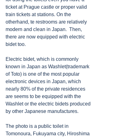
ticket at Prague castle or proper valid 
train tickets at stations. On the 
otherhand, te restrooms are relatively 
modern and clean in Japan.  Then, 
there are now equipped with electric 
bidet too.
Electric bidet, which is commonly 
known in Japan as Washlet(trademark 
of Toto) is one of the most popular 
electronic devices in Japan, which 
nearly 80% of the private residences 
are seems to be equipped with the 
Washlet or the electric bidets produced 
by other Japanese manufactures. 
The photo is a public toilet in 
Tomonoura, Fukuyama city, Hiroshima 