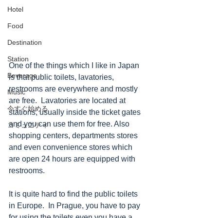
Hotel
Food
Destination
Station
One of the things which I like in Japan 
Beverage
is that public toilets, lavatories, 
restrooms are everywhere and mostly 
Music
are free.  Lavatories are located at 
今すぐ始める
stations, usually inside the ticket gates 
and you can use them for free. Also 
コミュニティ
shopping centers, departments stores 
and even convenience stores which 
are open 24 hours are equipped with 
restrooms.
It is quite hard to find the public toilets 
in Europe.  In Prague, you have to pay 
for using the toilets even you have a 