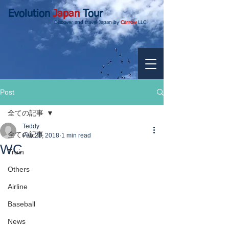
Evolution
Japan
Tour
Discover and travel Japan by
Carrow
LLC.
Post
全ての記事
Teddy
全ての記事
Feb 28, 2018
1 min read
WC
Train
Others
Airline
Baseball
News