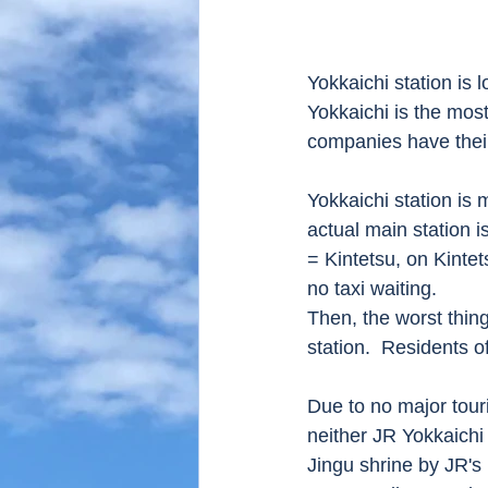
Yokkaichi station is 
Yokkaichi is the mos
companies have their
Yokkaichi station is 
actual main station i
= Kintetsu, on Kintets
no taxi waiting.
Then, the worst thing
station.  Residents o
Due to no major touris
neither JR Yokkaichi 
Jingu shrine by JR's