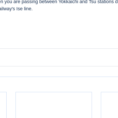
n you are passing between Yokkaichi and Tsu stations d
ilway's Ise line. 