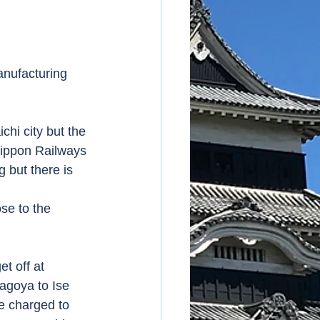
anufacturing 
chi city but the 
 Nippon Railways 
g but there is 
se to the 
et off at 
agoya to Ise 
e charged to 