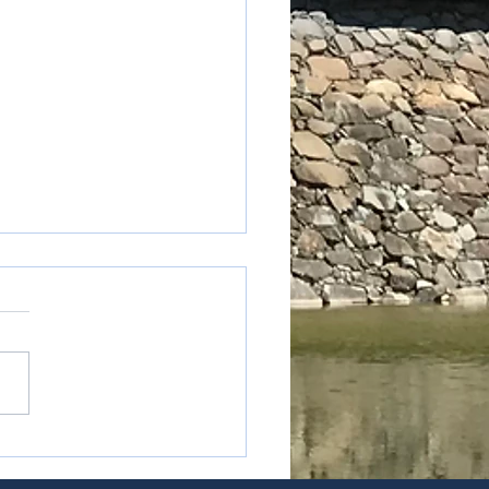
oji-Kyotonishi station