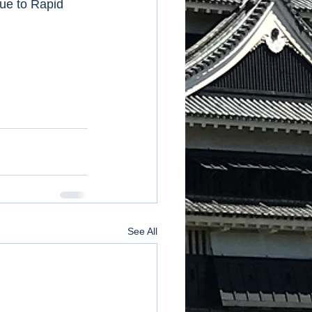
ue to Rapid 
See All