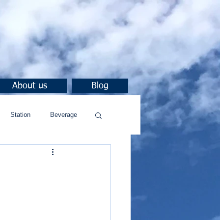
About us
Blog
Station
Beverage