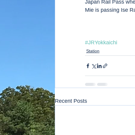
Japan Rail Pass whe
Mie is passing Ise Ra
#JRYokkaichi
Station
Recent Posts