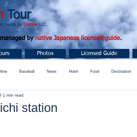
n
Tour
apan by
Carrow
LLC.
d managed by
native Japanese licensed guide
.
ours
Photos
Licensed Guide
rline
Baseball
News
Hotel
Food
Destination
8
1 min read
ュニティ
chi station