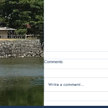
Comments
Write a comment...
Narita airport terminal 2・3
station