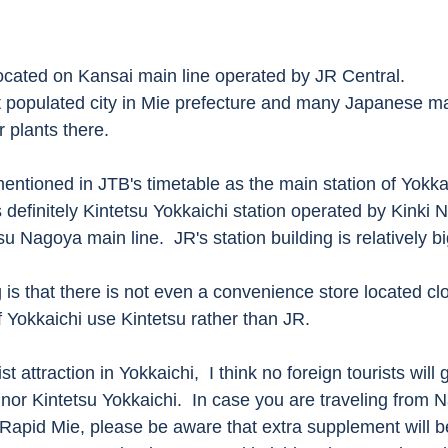
located on Kansai main line operated by JR Central.  
t populated city in Mie prefecture and many Japanese m
 plants there. 
mentioned in JTB's timetable as the main station of Yokkai
s definitely Kintetsu Yokkaichi station operated by Kinki
u Nagoya main line.  JR's station building is relatively bi
 is that there is not even a convenience store located clo
f Yokkaichi use Kintetsu rather than JR.    
t attraction in Yokkaichi,  I think no foreign tourists will g
nor Kintetsu Yokkaichi.  In case you are traveling from N
 Rapid Mie, please be aware that extra supplement will b