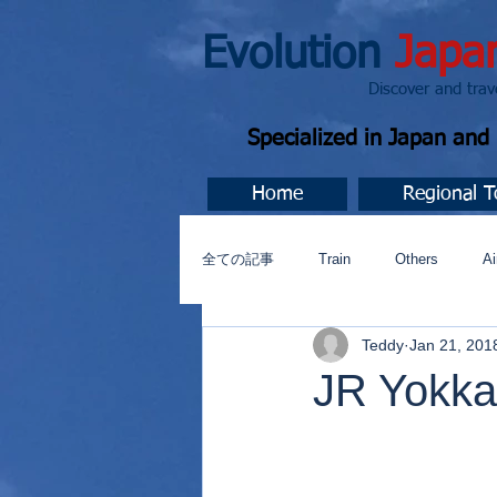
Evolution
Japa
Discover and travel J
Specialized in Japan an
Home
Regional T
全ての記事
Train
Others
Ai
Teddy
Jan 21, 201
Music
今すぐ始める
コミ
JR Yokkai