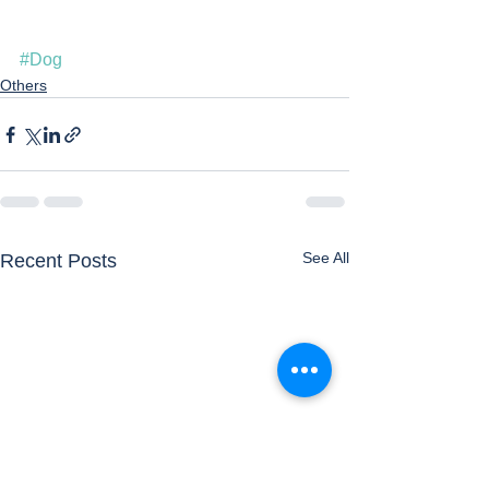
#Dog
Others
See All
Recent Posts