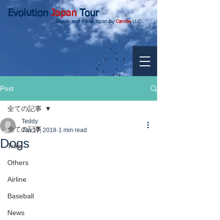
Evolution
Japan
Tour
Discover and travel Japan by
Carrow
LLC.
Post
全ての記事
Teddy
全ての記事
Jan 17, 2018
1 min read
Dogs
Train
Others
Airline
Baseball
News