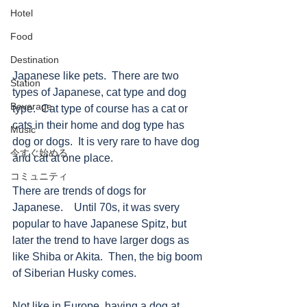
Hotel
Food
Destination
Japanese like pets.  There are two 
Station
types of Japanese, cat type and dog 
Beverage
type.  Cat type of course has a cat or 
cats in their home and dog type has 
Music
dog or dogs.  It is very rare to have dog 
今すぐ始める
and cat at one place.  
コミュニティ
There are trends of dogs for 
Japanese.　Until 70s, it was svery 
popular to have Japanese Spitz, but 
later the trend to have larger dogs as 
like Shiba or Akita.  Then, the big boom 
of Siberian Husky comes. 
Not like in Europe, having a dog at 