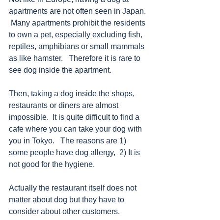
apartments are not often seen in Japan. 
 Many apartments prohibit the residents 
to own a pet, especially excluding fish, 
reptiles, amphibians or small mammals 
as like hamster.   Therefore it is rare to 
see dog inside the apartment.   
Then, taking a dog inside the shops, 
restaurants or diners are almost 
impossible.  It is quite difficult to find a 
cafe where you can take your dog with 
you in Tokyo.   The reasons are 1) 
some people have dog allergy,  2) It is 
not good for the hygiene. 
Actually the restaurant itself does not 
matter about dog but they have to 
consider about other customers.   