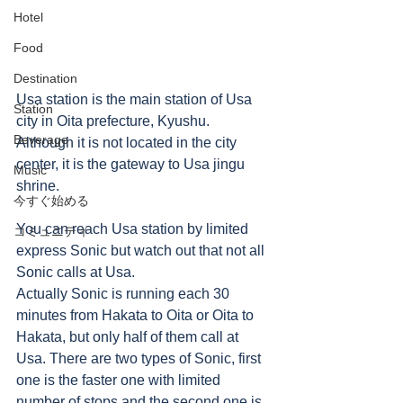
Hotel
Food
Destination
Usa station is the main station of Usa 
Station
city in Oita prefecture, Kyushu. 
Beverage
Although it is not located in the city 
center, it is the gateway to Usa jingu 
Music
shrine. 
今すぐ始める
You can reach Usa station by limited 
コミュニティ
express Sonic but watch out that not all 
Sonic calls at Usa. 
Actually Sonic is running each 30 
minutes from Hakata to Oita or Oita to 
Hakata, but only half of them call at 
Usa. There are two types of Sonic, first 
one is the faster one with limited 
number of stops and the second one is 