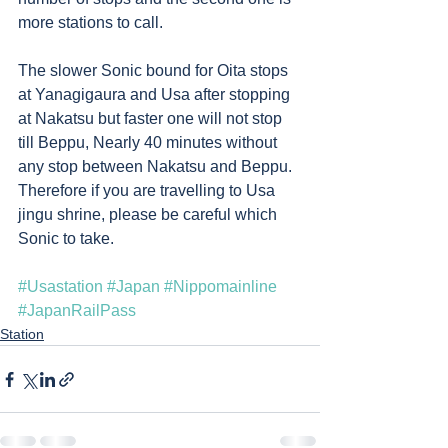
more stations to call. 
The slower Sonic bound for Oita stops 
at Yanagigaura and Usa after stopping 
at Nakatsu but faster one will not stop 
till Beppu, Nearly 40 minutes without 
any stop between Nakatsu and Beppu. 
Therefore if you are travelling to Usa 
jingu shrine, please be careful which 
Sonic to take. 
#Usastation
#Japan
#Nippomainline
#JapanRailPass
Station