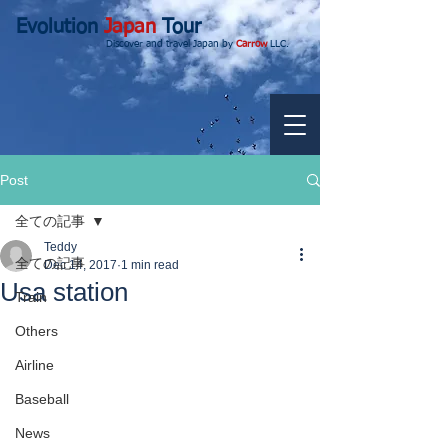
Evolution
Japan
Tour
Discover and travel Japan by
Carrow
LLC.
Post
全ての記事
Teddy
全ての記事
Dec 14, 2017
1 min read
Usa station
Train
Others
Airline
Baseball
News