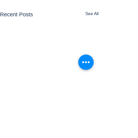
See All
Recent Posts