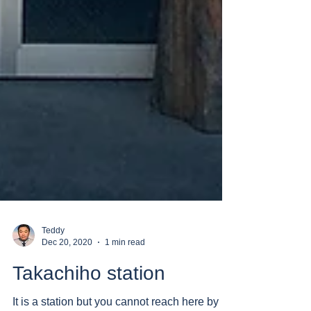
Teddy
Dec 20, 2020
1 min read