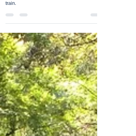
Takachiho station
It is a station but you cannot reach here by
train.