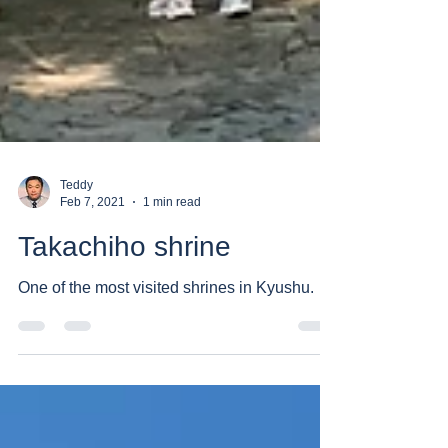
Teddy
Feb 7, 2021
1 min read
Takachiho shrine
One of the most visited shrines in Kyushu.