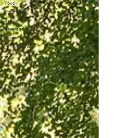
Food
Destination
Station
Beverage
Music
今すぐ始める
コミュニティ