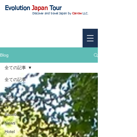
Evolution
Japan
Tour
Discover and travel Japan by
Carrow
LLC.
Blog
全ての記事
全ての記事
Train
Others
Airline
Baseball
News
Hotel