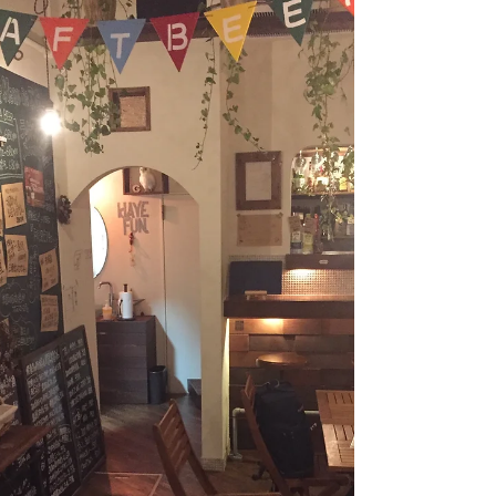
attract not only foreign tourists but domestic...