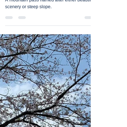
A mountain pass named after either beautiful
scenery or steep slope.