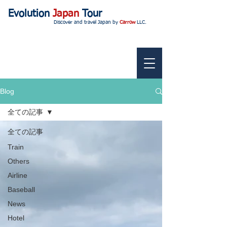
Evolution
Japan
Tour
Discover and travel Japan by
Carrow
LLC.
Blog
全ての記事
全ての記事
Train
Others
Airline
Baseball
News
Hotel