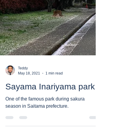
Teddy
May 18, 2021
1 min read
Sayama Inariyama park
One of the famous park during sakura
season in Saitama prefecture.