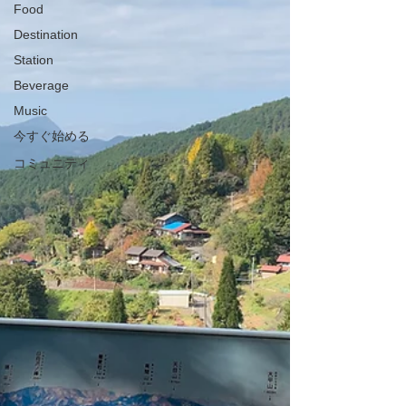
Food
Destination
Station
Beverage
Music
今すぐ始める
コミュニティ