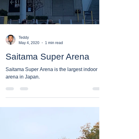
Teddy
May 4, 2020
1 min read
Saitama Super Arena
Saitama Super Arena is the largest indoor
arena in Japan.