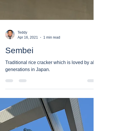
Teddy
Apr 16, 2021
1 min read
Sembei
Traditional rice cracker which is loved by all
generations in Japan.