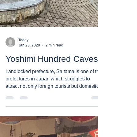
Teddy
Jan 25, 2020
2 min read
Yoshimi Hundred Caves
Landlocked prefecture, Saitama is one of the
prefectures in Japan which struggles to