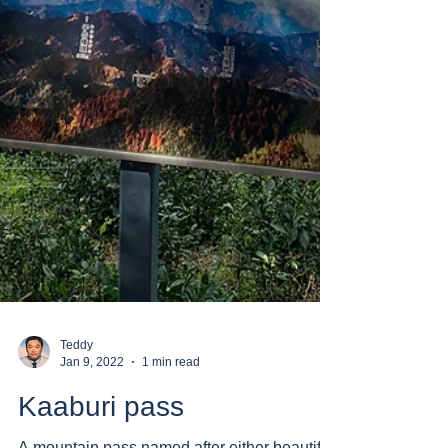
Teddy
Jan 9, 2022
1 min read
Kaaburi pass