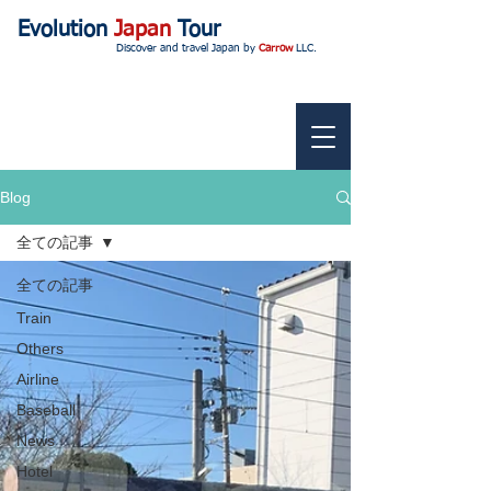
Evolution
Japan
Tour
Discover and travel Japan by
Carrow
LLC.
Blog
全ての記事
全ての記事
Train
Others
Airline
Baseball
News
Hotel