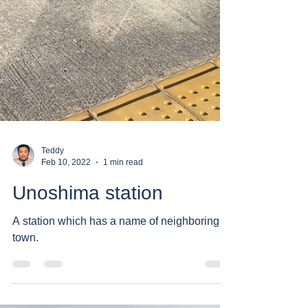
Teddy
Feb 10, 2022
1 min read
Unoshima station
A station which has a name of neighboring
town.