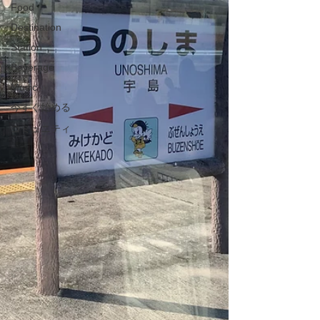
Food
Destination
Station
Beverage
Music
今すぐ始める
コミュニティ