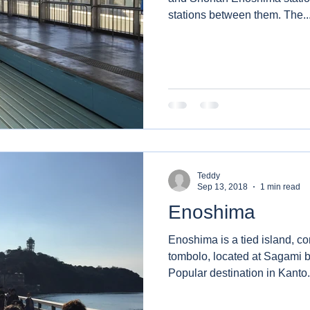
stations between them. The.
Teddy
Sep 13, 2018
1 min read
Enoshima
Enoshima is a tied island, 
tombolo, located at Sagami 
Popular destination in Kanto.