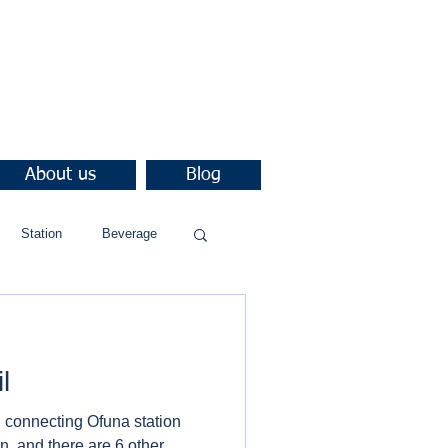
About us
Blog
Station
Beverage
l
 connecting Ofuna station
, and there are 6 other