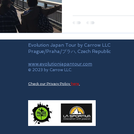
Evolution Japan Tour by Carrow LLC
Prague/Praha/プラハ, Czech Republic
www.evolutionjapantour.com
© 2023 by Carrow LLC.
Check our Privacy Policy
here
.