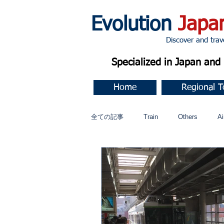
Evolution
Japa
Discover and travel J
Specialized in Japan an
Home
Regional T
全ての記事
Train
Others
Ai
Music
今すぐ始める
コミ