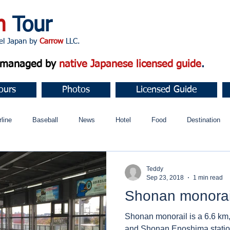
n
Tour
apan by
Carrow
LLC.
d managed by
native Japanese licensed guide
.
ours
Photos
Licensed Guide
rline
Baseball
News
Hotel
Food
Destination
ュニティ
Teddy
Sep 23, 2018
1 min read
Shonan monorai
Shonan monorail is a 6.6 km,
and Shonan Enoshima station