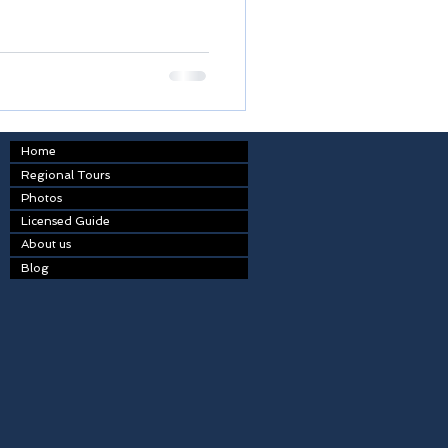
Home
Regional Tours
Photos
Licensed Guide
About us
Blog