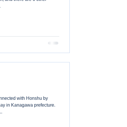
..
connected with Honshu by
bay in Kanagawa prefecture.
..