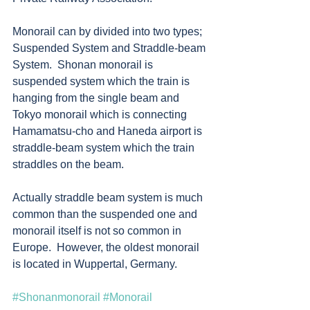
Monorail can by divided into two types; 
Suspended System and Straddle-beam 
System.  Shonan monorail is 
suspended system which the train is 
hanging from the single beam and 
Tokyo monorail which is connecting 
Hamamatsu-cho and Haneda airport is 
straddle-beam system which the train 
straddles on the beam.  
Actually straddle beam system is much 
common than the suspended one and 
monorail itself is not so common in 
Europe.  However, the oldest monorail 
is located in Wuppertal, Germany.    
#Shonanmonorail
#Monorail