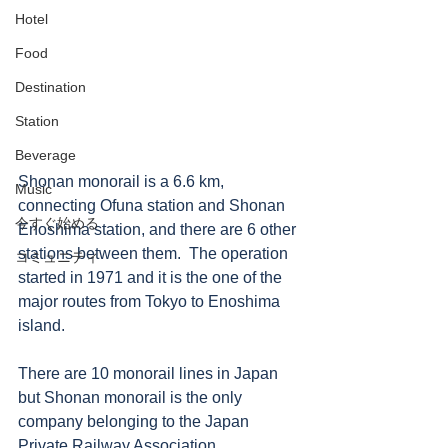
Hotel
Food
Destination
Station
Beverage
Shonan monorail is a 6.6 km, 
Music
connecting Ofuna station and Shonan 
今すぐ始める
Enoshima station, and there are 6 other 
stations between them.  The operation 
コミュニティ
started in 1971 and it is the one of the 
major routes from Tokyo to Enoshima 
island. 
There are 10 monorail lines in Japan 
but Shonan monorail is the only 
company belonging to the Japan 
Private Railway Association.  