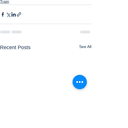
Train
See All
Recent Posts