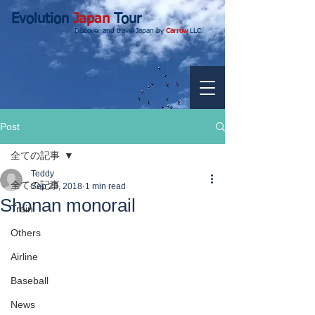
Evolution
Japan
Tour
Discover and travel Japan by
Carrow
LLC.
Post
全ての記事
Teddy
全ての記事
Sep 23, 2018
1 min read
Shonan monorail
Train
Others
Airline
Baseball
News