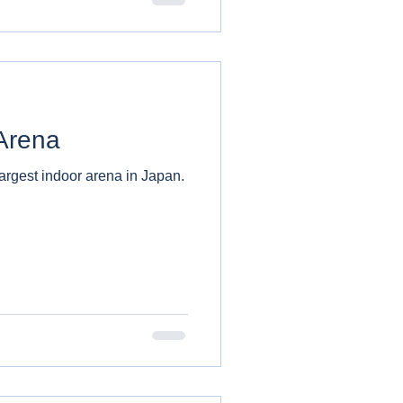
Arena
argest indoor arena in Japan.