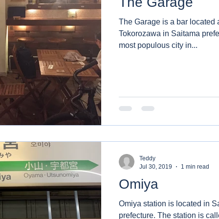
The Garage
The Garage is a bar located a
Tokorozawa in Saitama prefecture. Tokorozawa
most populous city in...
Teddy
Jul 30, 2019
1 min read
Omiya
Omiya station is located in S
prefecture. The station is called Omiya due to existed in