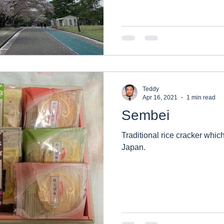
Teddy
Apr 16, 2021
1 min read
Sembei
Traditional rice cracker which
Japan.