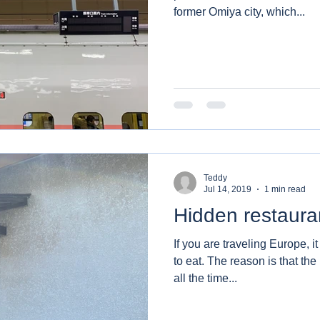
former Omiya city, which...
Teddy
Jul 14, 2019
1 min read
Hidden restaura
If you are traveling Europe, it
to eat. The reason is that the restaurants,cafe or diners are
all the time...