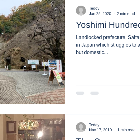
Teddy
Jan 25, 2020
2 min read
Yoshimi Hundre
Landlocked prefecture, Saita
in Japan which struggles to at
but domestic...
Teddy
Nov 17, 2019
1 min read