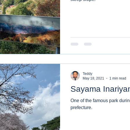
Teddy
May 18, 2021
1 min read
Sayama Inariya
One of the famous park duri
prefecture.