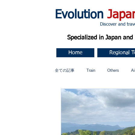
Evolution
Japa
Discover and travel J
Specialized in Japan an
Home
Regional T
全ての記事
Train
Others
Ai
Music
今すぐ始める
コミ