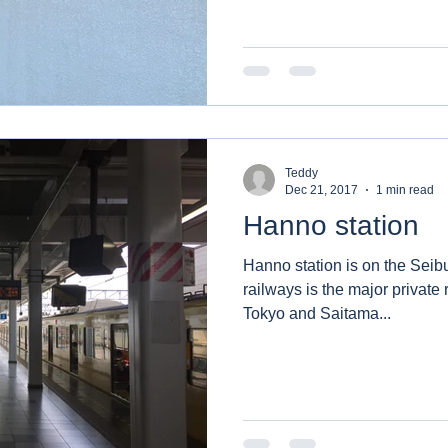
Teddy
Dec 21, 2017
1 min read
Hanno station
Hanno station is on the Seib
railways is the major private
Tokyo and Saitama...