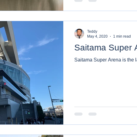
Teddy
May 4, 2020
1 min read
Saitama Super 
Saitama Super Arena is the l