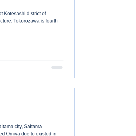
t Kotesashi district of
 is fourth
aitama city, Saitama