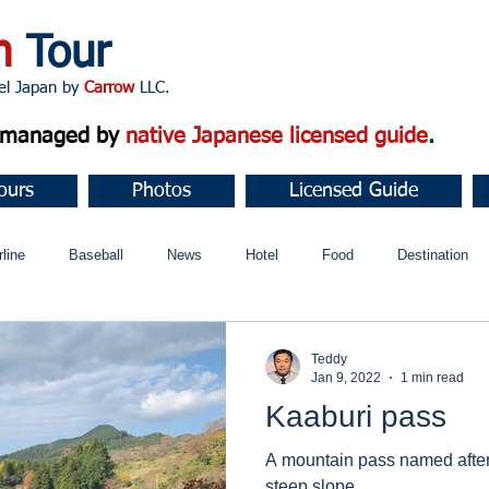
n
Tour
apan by
Carrow
LLC.
d managed by
native Japanese licensed guide
.
ours
Photos
Licensed Guide
rline
Baseball
News
Hotel
Food
Destination
ュニティ
Teddy
Jan 9, 2022
1 min read
Kaaburi pass
A mountain pass named after 
steep slope.