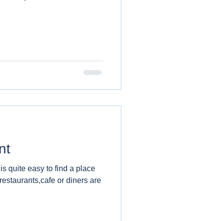
nt
 is quite easy to find a place