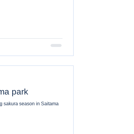
ma park
ng sakura season in Saitama