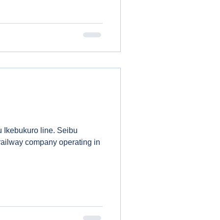
u Ikebukuro line. Seibu
 railway company operating in