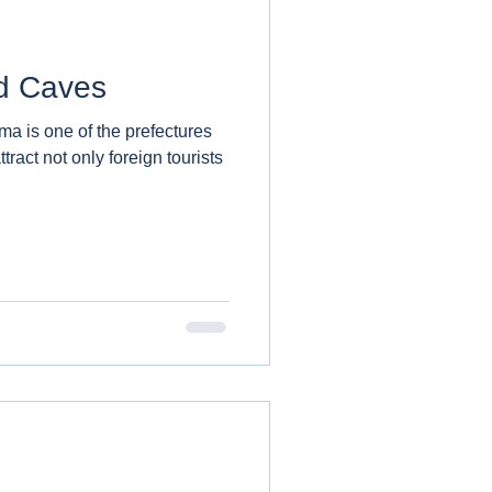
d Caves
ma is one of the prefectures
tract not only foreign tourists