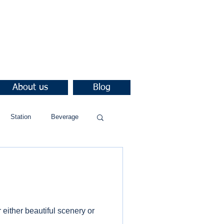
About us
Blog
Station
Beverage
either beautiful scenery or