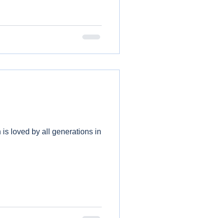
 is loved by all generations in