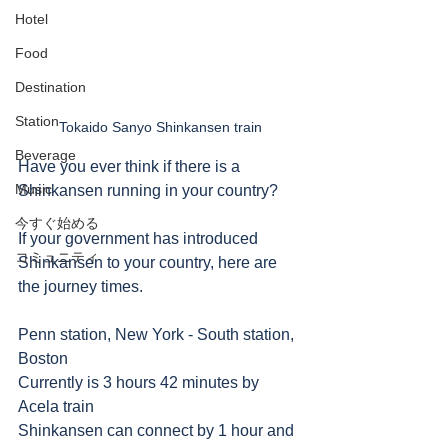
Hotel
Food
Destination
Station
Tokaido Sanyo Shinkansen train
Beverage
Have you ever think if there is a 
Music
Shinkansen running in your country?
今すぐ始める
If your government has introduced 
コミュニティ
Shinkansen to your country, here are 
the journey times.
Penn station, New York - South station, 
Boston
Currently is 3 hours 42 minutes by 
Acela train
Shinkansen can connect by 1 hour and 