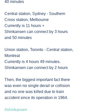
40 minutes 
Central station, Sydney - Southern 
Cross station, Melbourne 
Currently is 11 hours +
Shinkansen can connect by 3 hours 
and 50 minutes 
Union station, Toronto - Central station, 
Montreal
Currently is 4 hours 49 minutes. 
Shinkansen can connect by 2 hours     	
Then, the biggest important fact there 
was even no single derail or collision 
and no one was killed due to train 
accident since its operation in 1964. 
#shinkansen