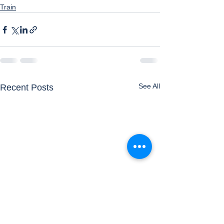
Train
See All
Recent Posts