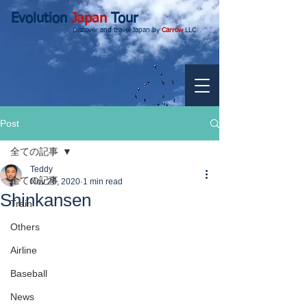
Evolution
Japan
Tour
Discover and travel Japan by
Carrow
LLC.
Post
全ての記事
Teddy
全ての記事
Nov 26, 2020
1 min read
Shinkansen
Train
Others
Airline
Baseball
News