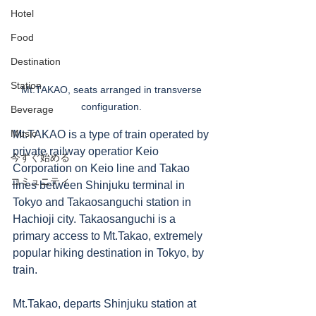
Hotel
Food
Destination
Station
Mt.TAKAO, seats arranged in transverse 
configuration. 
Beverage
Music
Mt.TAKAO is a type of train operated by 
private railway operatior Keio 
今すぐ始める
Corporation on Keio line and Takao 
コミュニティ
lines between Shinjuku terminal in 
Tokyo and Takaosanguchi station in 
Hachioji city. Takaosanguchi is a 
primary access to Mt.Takao, extremely 
popular hiking destination in Tokyo, by 
train. 
Mt.Takao, departs Shinjuku station at 