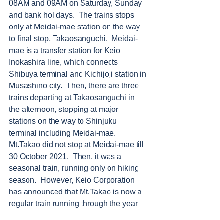
08AM and 09AM on Saturday, Sunday 
and bank holidays.  The trains stops 
only at Meidai-mae station on the way 
to final stop, Takaosanguchi.  Meidai-
mae is a transfer station for Keio 
Inokashira line, which connects 
Shibuya terminal and Kichijoji station in 
Musashino city.  Then, there are three 
trains departing at Takaosanguchi in 
the afternoon, stopping at major 
stations on the way to Shinjuku 
terminal including Meidai-mae. 
Mt.Takao did not stop at Meidai-mae till 
30 October 2021.  Then, it was a 
seasonal train, running only on hiking 
season.  However, Keio Corporation 
has announced that Mt.Takao is now a 
regular train running through the year. 