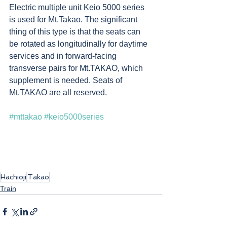
Electric multiple unit Keio 5000 series 
is used for Mt.Takao. The significant 
thing of this type is that the seats can 
be rotated as longitudinally for daytime 
services and in forward-facing 
transverse pairs for Mt.TAKAO, which 
supplement is needed. Seats of 
Mt.TAKAO are all reserved.
#mttakao
#keio5000series
Hachioji
Takao
Train