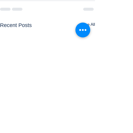
See All
Recent Posts