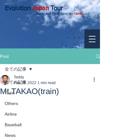
Evolution
Japan
Tour
Discover and travel Japan by
Carrow
LLC.
Post
全ての記事
Teddy
全ての記事
Feb 28, 2022
1 min read
Mt.TAKAO(train)
Train
Others
Airline
Baseball
News