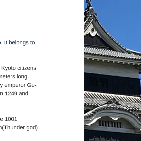
 It belongs to 
Kyoto citizens 
meters long 
 by emperor Go-
in 1249 and 
re 1001 
n(Thunder god) 