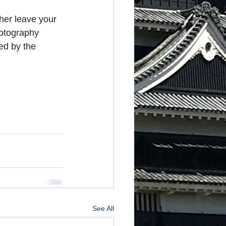
her leave your 
hotography 
ed by the 
See All