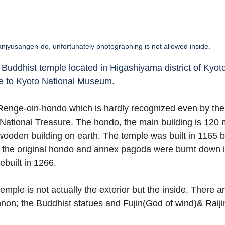
njyusangen-do, unfortunately photographing is not allowed inside. 
Buddhist temple located in Higashiyama district of Kyoto.
e to Kyoto National Museum.  
 Renge-oin-hondo which is hardly recognized even by the 
 National Treasure. The hondo, the main building is 120 
t wooden building on earth. The temple was built in 1165
the original hondo and annex pagoda were burnt down 
built in 1266.  
 temple is not actually the exterior but the inside. There a
on; the Buddhist statues and Fujin(God of wind)& Raiji