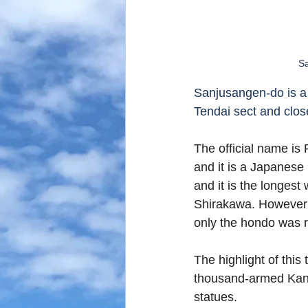
Sa
Sanjusangen-do is a 
Tendai sect and clos
The official name is
and it is a Japanese
and it is the longes
Shirakawa. However 
only the hondo was re
The highlight of this
thousand-armed Kann
statues. 