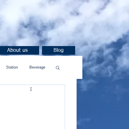
About us
Blog
Station
Beverage