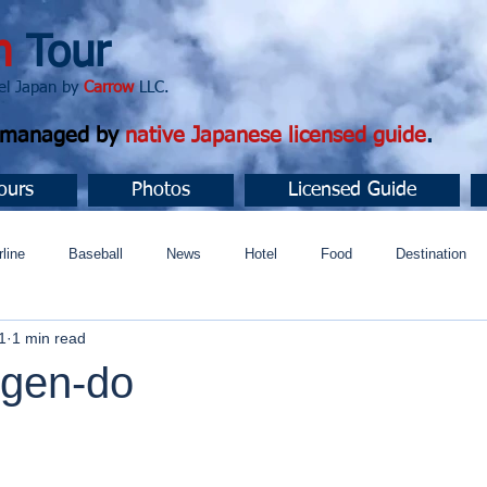
n
Tour
apan by
Carrow
LLC.
d managed by
native Japanese licensed guide
.
ours
Photos
Licensed Guide
rline
Baseball
News
Hotel
Food
Destination
1
1 min read
ュニティ
gen-do