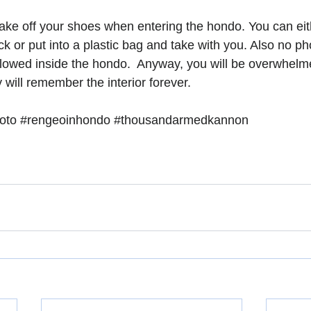
ake off your shoes when entering the hondo. You can eit
ck or put into a plastic bag and take with you. Also no p
allowed inside the hondo.  Anyway, you will be overwhelm
y will remember the interior forever. 
oto
#rengeoinhondo
#thousandarmedkannon