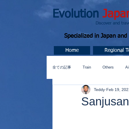
Evolution
Japa
Discover and travel J
Specialized in Japan an
Home
Regional T
全ての記事
Train
Others
Ai
Teddy
Feb 19, 202
Music
今すぐ始める
コミ
Sanjusan