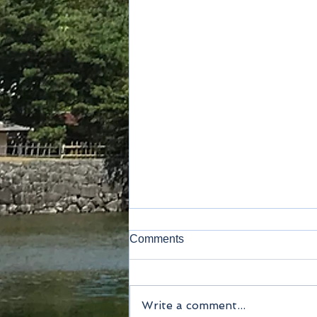
Comments
Kamakura
Write a comment...