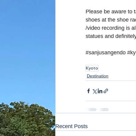
Please be aware to t
shoes at the shoe ra
/video recording is 
statues and definitel
#sanjusangendo
#ky
Kyoto
Destination
Recent Posts