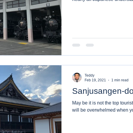
Teddy
Feb 19, 2021
1 min read
Sanjusangen-d
May be it is not the top touris
will be overwhelmed when yo