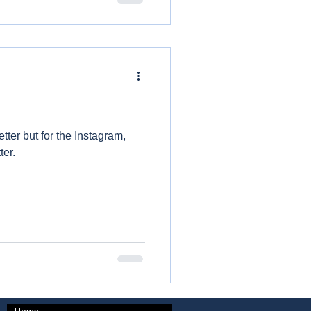
tter but for the Instagram,
ter.