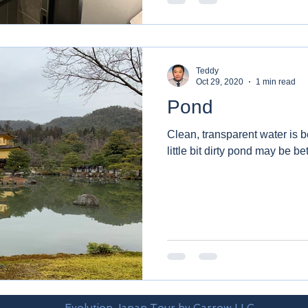
Teddy
Oct 29, 2020
1 min read
Pond
Clean, transparent water is be
little bit dirty pond may be bet