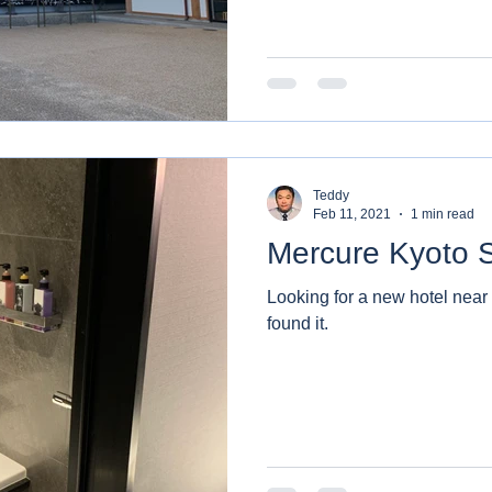
Teddy
Feb 11, 2021
1 min read
Mercure Kyoto S
Looking for a new hotel near Kyoto
found it.