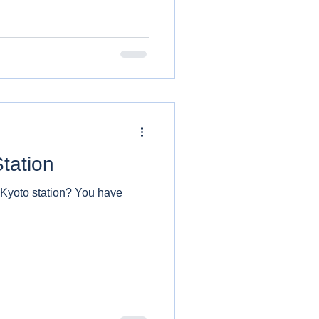
tation
 station? You have