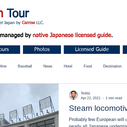
n
Tour
apan by
Carrow
LLC.
d managed by
native Japanese licensed guide
.
ours
Photos
Licensed Guide
rline
Baseball
News
Hotel
Food
Destination
ュニティ
Teddy
Apr 22, 2021
1 min read
Steam locomoti
Probably few European will 
nearly all Japanese understa