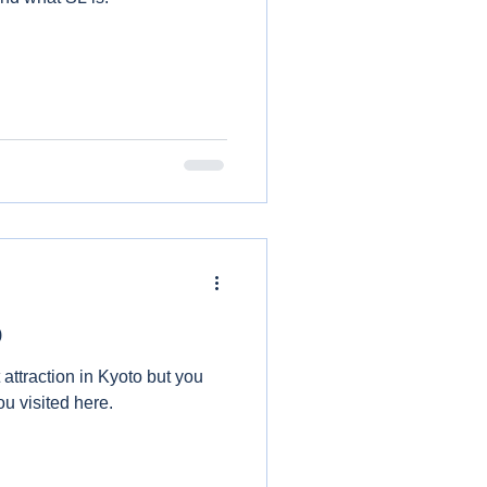
o
t attraction in Kyoto but you
u visited here.