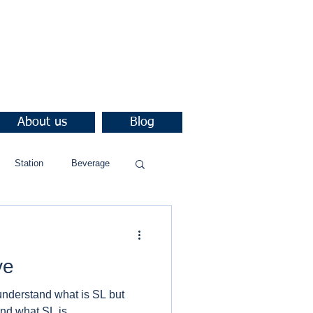
About us
Blog
Station
Beverage
ve
understand what is SL but
nd what SL is.