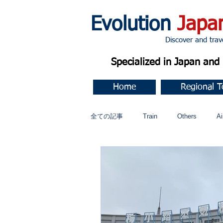
Evolution
Japa
Discover and travel J
Specialized in Japan an
Home
Regional T
全ての記事
Train
Others
Ai
Music
今すぐ始める
コミ