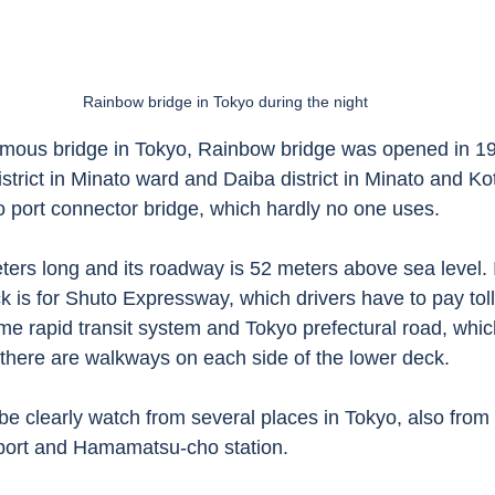
Rainbow bridge in Tokyo during the night
amous bridge in Tokyo, Rainbow bridge was opened in 19
strict in Minato ward and Daiba district in Minato and K
o port connector bridge, which hardly no one uses. 
ters long and its roadway is 52 meters above sea level. 
k is for Shuto Expressway, which drivers have to pay tol
me rapid transit system and Tokyo prefectural road, whic
o there are walkways on each side of the lower deck. 
e clearly watch from several places in Tokyo, also from
ort and Hamamatsu-cho station. 