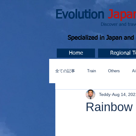
Evolution
Japa
Discover and travel J
Specialized in Japan an
Home
Regional T
全ての記事
Train
Others
Ai
Teddy
Aug 14, 202
Music
今すぐ始める
コミ
Rainbow 