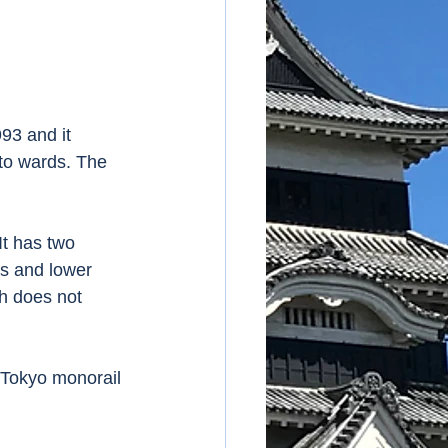
93 and it 
oto wards. The 
It has two 
ls and lower 
h does not 
 Tokyo monorail 