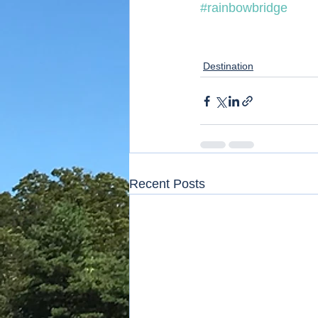
#rainbowbridge
Destination
Recent Posts