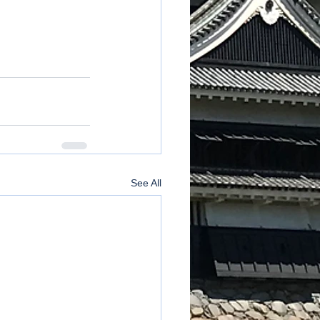
See All