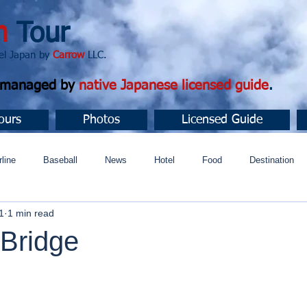
n
Tour
apan by
Carrow
LLC.
d managed by
native Japanese licensed guide
.
ours
Photos
Licensed Guide
rline
Baseball
News
Hotel
Food
Destination
1
1 min read
ュニティ
Bridge