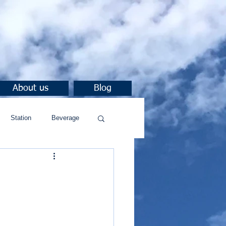
About us
Blog
Station
Beverage