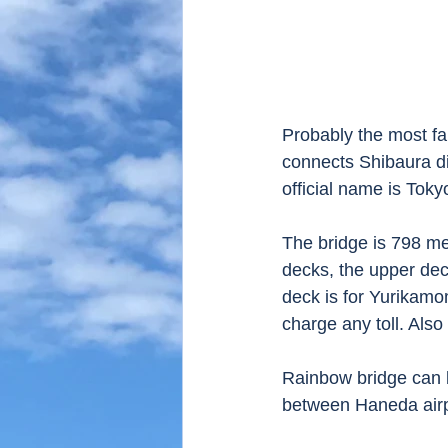
Probably the most f
connects Shibaura di
official name is Toky
The bridge is 798 me
decks, the upper dec
deck is for Yurikamo
charge any toll. Als
Rainbow bridge can b
between Haneda airp