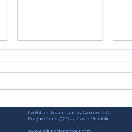
Shikoku-Ehime prefecture
Shik
Evolution Japan Tour by Carrow LLC
Prague/Praha/プラハ, Czech Republic
www.evolutionjapantour.com