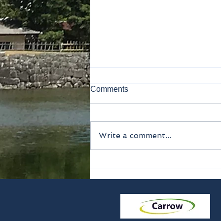
Comments
Kamakura
Write a comment...