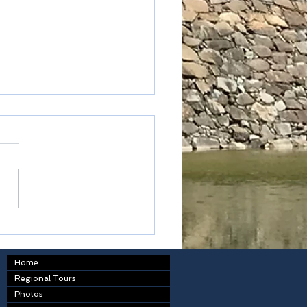
oku - Kagawa prefecture
Home
Regional Tours
Photos