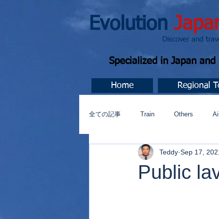
Evolution
Japa
Discover and travel J
Specialized in Japan an
Home
Regional T
全ての記事
Train
Others
Ai
Teddy
Sep 17, 202
Music
今すぐ始める
コミ
Public la