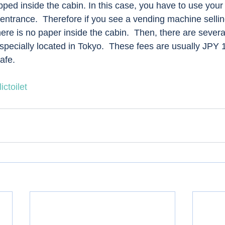
pped inside the cabin. In this case, you have to use your
 entrance.  Therefore if you see a vending machine sellin
ere is no paper inside the cabin.  Then, there are several 
specially located in Tokyo.  These fees are usually JPY 
afe. 
ictoilet