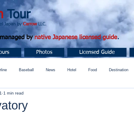
n
Tour
apan by
Carrow
LLC.
d managed by
native Japanese licensed guide
.
ours
Photos
Licensed Guide
rline
Baseball
News
Hotel
Food
Destination
1
1 min read
ュニティ
vatory