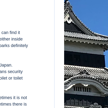
can find it 
ither inside 
parks definitely 
Japan.  
ans security 
let or toilet 
times it is not 
times there is 