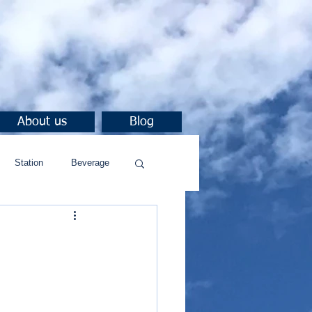
About us
Blog
Station
Beverage