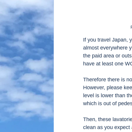
If you travel Japan, y
almost everywhere you
the paid area or outsi
have at least one WC
Therefore there is no
However, please keep
level is lower than th
which is out of pedest
Then, these lavatorie
clean as you expect 