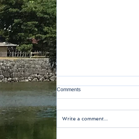
Comments
Write a comment...
Method of payment