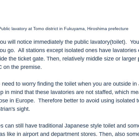
Public lavatory at Tomo district in Fukuyama, Hiroshima prefecture
ou will notice immediately the public lavatory(toilet).  You 
 go.  All stations except isolated ones have lavatories e
de the ticket gate. Then, relatively middle size or larger 
 on the premise.   
 need to worry finding the toilet when you are outside in 
 in mind that these lavatories are not staffed, which me
ose in Europe.  Therefore better to avoid using isolated toi
rian's sight. 
s can still have traditional Japanese style toilet and some
as like in airport and department stores. Then, also some