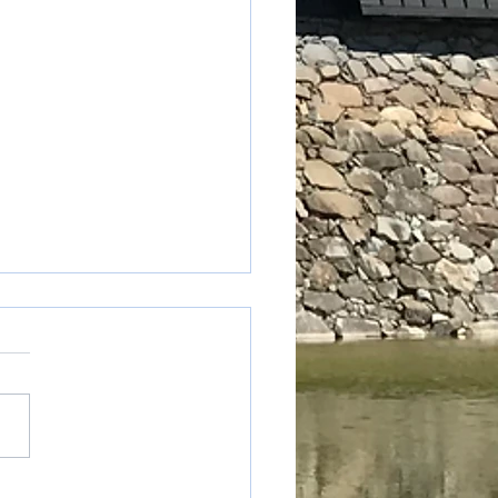
table