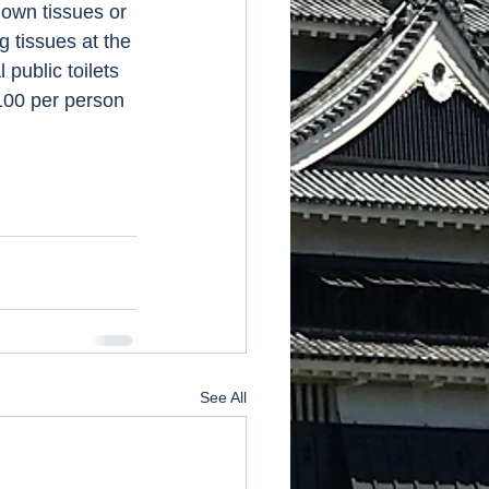
 own tissues or 
g tissues at the 
public toilets 
100 per person 
See All