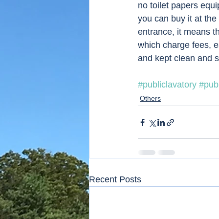
no toilet papers equi
you can buy it at the
entrance, it means th
which charge fees, e
and kept clean and s
#publiclavatory
#publ
Others
Recent Posts