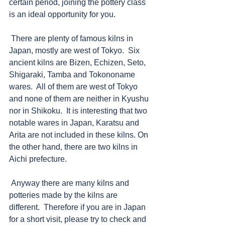
certain period, joining the pottery class 
is an ideal opportunity for you.  
 There are plenty of famous kilns in 
Japan, mostly are west of Tokyo.  Six 
ancient kilns are Bizen, Echizen, Seto, 
Shigaraki, Tamba and Tokononame 
wares.  All of them are west of Tokyo 
and none of them are neither in Kyushu 
nor in Shikoku.  It is interesting that two 
notable wares in Japan, Karatsu and 
Arita are not included in these kilns. On 
the other hand, there are two kilns in 
Aichi prefecture. 
 Anyway there are many kilns and 
potteries made by the kilns are 
different.  Therefore if you are in Japan 
for a short visit, please try to check and 