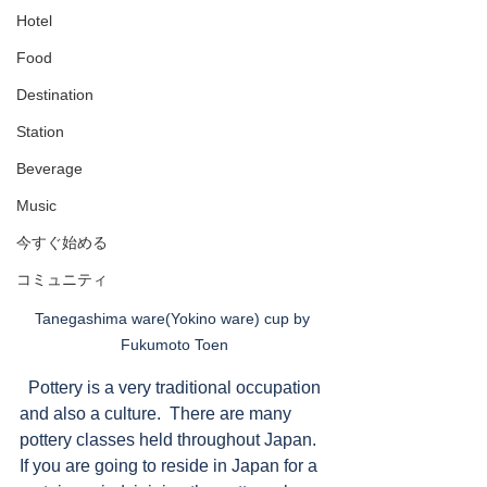
Hotel
Food
Destination
Station
Beverage
Music
今すぐ始める
コミュニティ
Tanegashima ware(Yokino ware) cup by 
Fukumoto Toen
  Pottery is a very traditional occupation 
and also a culture.  There are many 
pottery classes held throughout Japan. 
If you are going to reside in Japan for a 