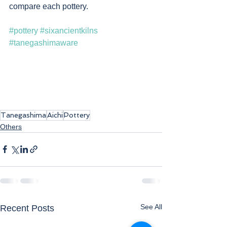
compare each pottery. 
#pottery
#sixancientkilns
#tanegashimaware
Tanegashima
Aichi
Pottery
Others
See All
Recent Posts