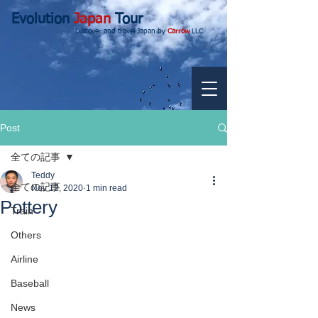
Evolution
Japan
Tour
Discover and travel Japan by
Carrow
LLC.
Post
全ての記事
Teddy
全ての記事
Nov 12, 2020
1 min read
Pottery
Train
Others
Airline
Baseball
News