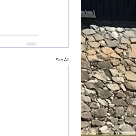
See All