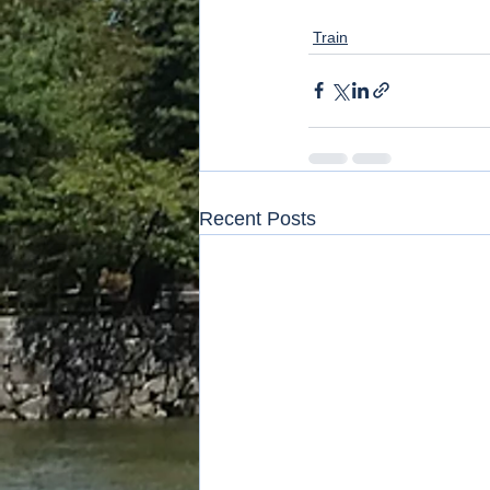
Train
Recent Posts