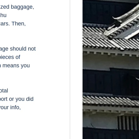
sized baggage, 
shu 
ars. Then, 
gage should not 
ieces of 
h means you 
tal 
ort or you did 
our info, 