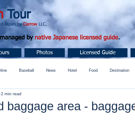
n
Tour
apan by
Carrow
LLC.
d managed by
native Japanese licensed guide
.
ours
Photos
Licensed Guide
rline
Baseball
News
Hotel
Food
Destination
2 min read
ュニティ
d baggage area - baggag