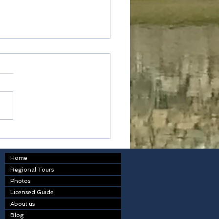
ted express
Home
Regional Tours
Photos
Licensed Guide
About us
Blog