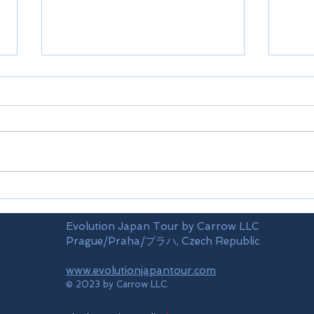
Limi
Mt.TAKAO(train)
Evolution Japan Tour by Carrow LLC
Prague/Praha/プラハ, Czech Republic
www.evolutionjapantour.com
© 2023 by Carrow LLC.