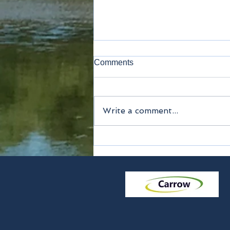
Comments
Lavatory
Write a comment...