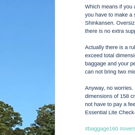
Which means if you a
you have to make a s
Shinkansen. Oversize
there is no extra su
Actually there is a 
exceed total dimensi
baggage and your pe
can not bring two mi
Anyway, no worries. 
dimensions of 158 cm.
not have to pay a fee
Essential Lite Chec
#baggage160
#over