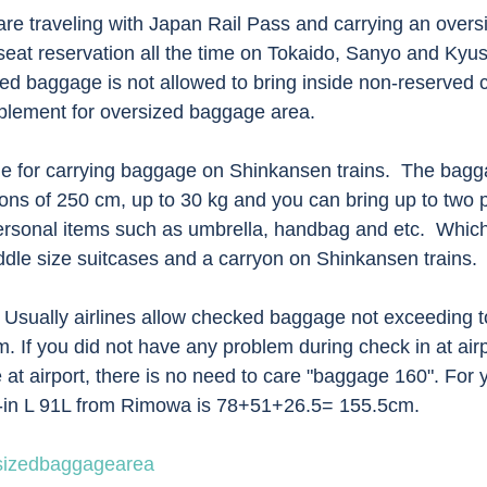
re traveling with Japan Rail Pass and carrying an over
eat reservation all the time on Tokaido, Sanyo and Kyu
d baggage is not allowed to bring inside non-reserved c
pplement for oversized baggage area. 
rule for carrying baggage on Shinkansen trains.  The bag
ons of 250 cm, up to 30 kg and you can bring up to two p
rsonal items such as umbrella, handbag and etc.  Whic
ddle size suitcases and a carryon on Shinkansen trains. 
 Usually airlines allow checked baggage not exceeding to
 If you did not have any problem during check in at airp
 at airport, there is no need to care "baggage 160". For y
k-in L 91L from Rimowa is 78+51+26.5= 155.5cm.  
sizedbaggagearea