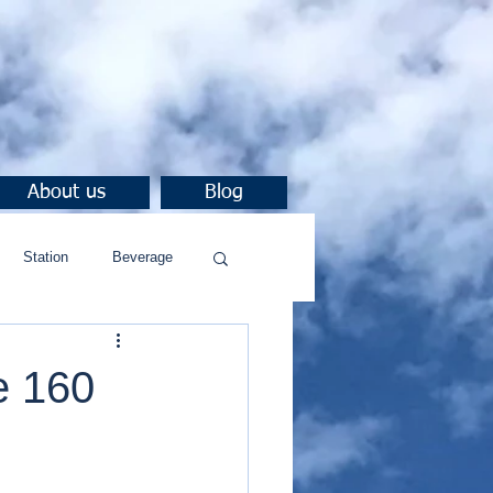
About us
Blog
Station
Beverage
e 160