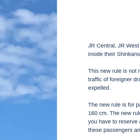
JR Central, JR West 
inside their Shinkan
This new rule is not
traffic of foreigner 
expelled. 
The new rule is for 
160 cm. The new rule
you have to reserve 
these passengers and