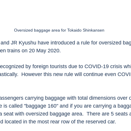
Oversized baggage area for Tokaido Shinkansen 
and JR Kyushu have introduced a rule for oversized bag
sen trains on 20 May 2020. 
 recognized by foreign tourists due to COVID-19 crisis wh
drastically.  However this new rule will continue even COVI
passengers carrying baggage with total dimensions over 
 is called "baggage 160" and if you are carrying a bagg
a seat with oversized baggage area.  There are 5 seats a
 located in the most rear row of the reserved car.  