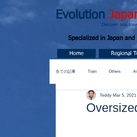
Evolution
Japa
Discover and travel J
Specialized in Japan an
Home
Regional T
全ての記事
Train
Others
Ai
Teddy
Mar 5, 2021
Music
今すぐ始める
コミ
Oversize