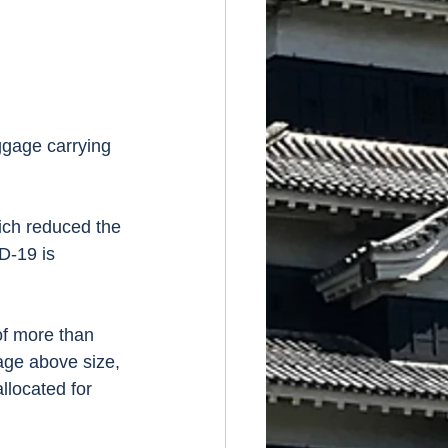
gage carrying 
ich reduced the 
D-19 is 
of more than 
age above size, 
llocated for 