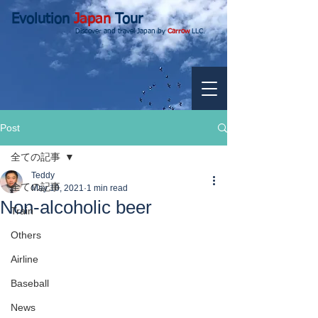
Evolution
Japan
Tour
Discover and travel Japan by
Carrow
LLC.
Post
全ての記事
Teddy
全ての記事
May 10, 2021
1 min read
Non-alcoholic beer
Train
Others
Airline
Baseball
News