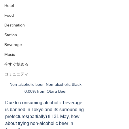
Hotel
Food
Destination
Station
Beverage
Music
今すぐ始める
コミュニティ
Non-alcoholic beer, Non-alcoholic Black 
0.00% from Otaru Beer 
Due to consuming alcoholic beverage 
is banned in Tokyo and its surrounding 
prefectures(partially) till 31 May, how 
about trying non-alcoholic beer in 