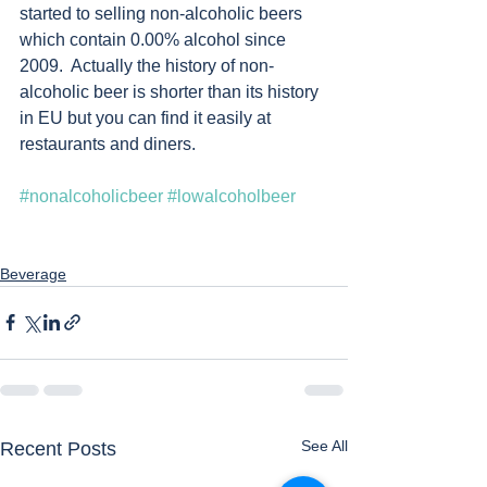
started to selling non-alcoholic beers 
which contain 0.00% alcohol since 
2009.  Actually the history of non-
alcoholic beer is shorter than its history 
in EU but you can find it easily at 
restaurants and diners. 
#nonalcoholicbeer
#lowalcoholbeer
Beverage
See All
Recent Posts