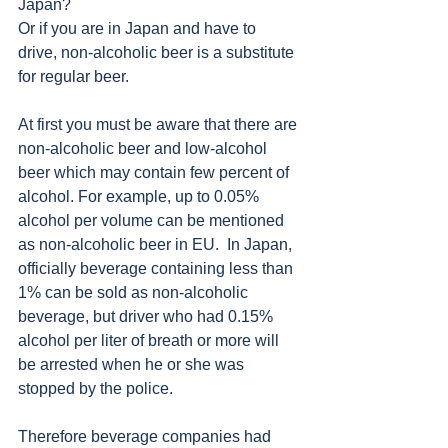
Japan?
Or if you are in Japan and have to 
drive, non-alcoholic beer is a substitute 
for regular beer. 
At first you must be aware that there are 
non-alcoholic beer and low-alcohol 
beer which may contain few percent of 
alcohol. For example, up to 0.05% 
alcohol per volume can be mentioned 
as non-alcoholic beer in EU.  In Japan, 
officially beverage containing less than 
1% can be sold as non-alcoholic 
beverage, but driver who had 0.15% 
alcohol per liter of breath or more will 
be arrested when he or she was 
stopped by the police. 
Therefore beverage companies had 