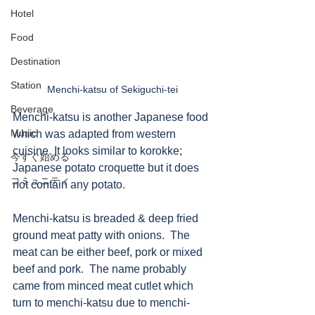
Hotel
Food
Destination
Station
Menchi-katsu of Sekiguchi-tei
Beverage
Menchi-katsu is another Japanese food 
Music
which was adapted from western 
cuisine. It looks similar to korokke; 
今すぐ始める
Japanese potato croquette but it does 
コミュニティ
not contain any potato. 
Menchi-katsu is breaded & deep fried 
ground meat patty with onions.  The 
meat can be either beef, pork or mixed 
beef and pork.  The name probably 
came from minced meat cutlet which 
turn to menchi-katsu due to menchi-