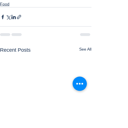
Food
See All
Recent Posts