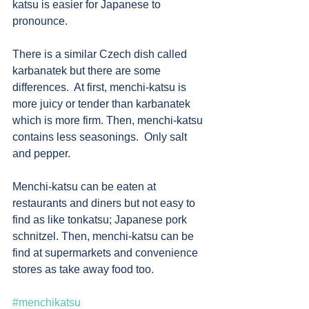
katsu is easier for Japanese to 
pronounce. 
There is a similar Czech dish called 
karbanatek but there are some 
differences.  At first, menchi-katsu is 
more juicy or tender than karbanatek 
which is more firm. Then, menchi-katsu 
contains less seasonings.  Only salt 
and pepper. 
Menchi-katsu can be eaten at 
restaurants and diners but not easy to 
find as like tonkatsu; Japanese pork 
schnitzel. Then, menchi-katsu can be 
find at supermarkets and convenience 
stores as take away food too.
#menchikatsu