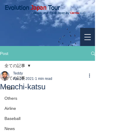
Evolution
Japan
Tour
Discover and travel Japan by
Carrow
LLC.
Post
全ての記事
Teddy
全ての記事
Apr 28, 2021
1 min read
Menchi-katsu
Train
Others
Airline
Baseball
News