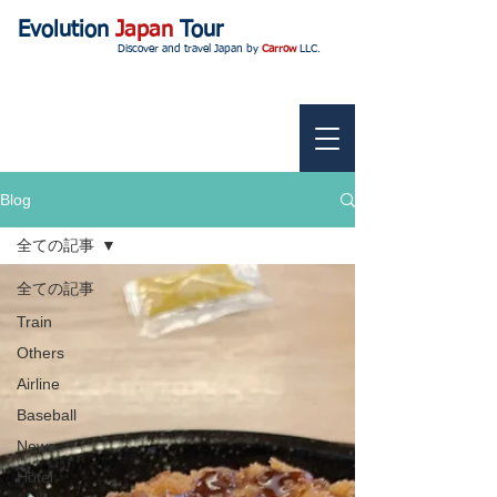
Evolution
Japan
Tour
Discover and travel Japan by
Carrow
LLC.
Blog
全ての記事
全ての記事
Train
Others
Airline
Baseball
News
Hotel