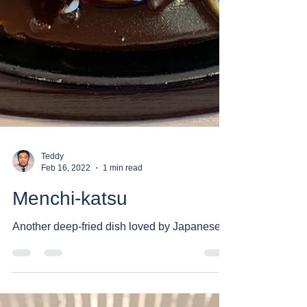
Teddy
Feb 16, 2022
1 min read
Menchi-katsu
Another deep-fried dish loved by Japanese.