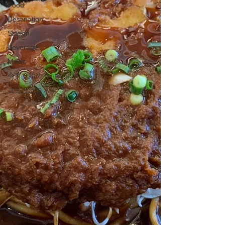
Food
Destination
Station
Beverage
Music
今すぐ始める
コミュニティ