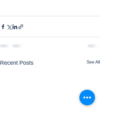
See All
Recent Posts