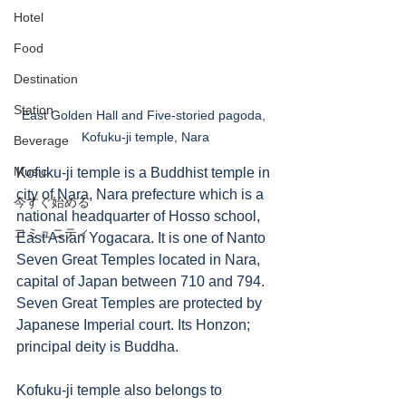
Hotel
Food
Destination
Station
East Golden Hall and Five-storied pagoda, 
Kofuku-ji temple, Nara
Beverage
Music
Kofuku-ji temple is a Buddhist temple in 
city of Nara, Nara prefecture which is a 
今すぐ始める
national headquarter of Hosso school, 
コミュニティ
East Asian Yogacara. It is one of Nanto 
Seven Great Temples located in Nara, 
capital of Japan between 710 and 794. 
Seven Great Temples are protected by 
Japanese Imperial court. Its Honzon; 
principal deity is Buddha. 
Kofuku-ji temple also belongs to 