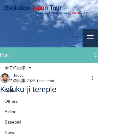
Evolution
Japan
Tour
Discover and travel Japan by
Carrow
LLC.
Post
全ての記事
Teddy
全ての記事
Jan 25, 2022
1 min read
Kofuku-ji temple
Train
Others
Airline
Baseball
News