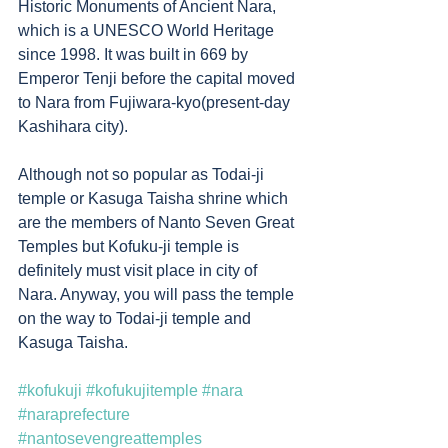
Historic Monuments of Ancient Nara, 
which is a UNESCO World Heritage 
since 1998. It was built in 669 by 
Emperor Tenji before the capital moved 
to Nara from Fujiwara-kyo(present-day 
Kashihara city). 
Although not so popular as Todai-ji 
temple or Kasuga Taisha shrine which 
are the members of Nanto Seven Great 
Temples but Kofuku-ji temple is 
definitely must visit place in city of 
Nara. Anyway, you will pass the temple 
on the way to Todai-ji temple and 
Kasuga Taisha. 
#kofukuji
#kofukujitemple
#nara
#naraprefecture
#nantosevengreattemples