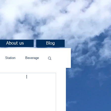
About us
Blog
Station
Beverage