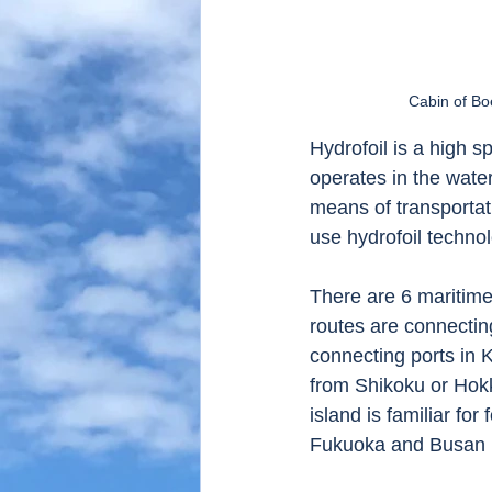
Cabin of Bo
Hydrofoil is a high s
operates in the water
means of transportat
use hydrofoil technol
There are 6 maritime
routes are connectin
connecting ports in K
from Shikoku or Hok
island is familiar for
Fukuoka and Busan i