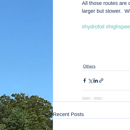
All those routes are 
larger but slower.  
#hydrofoil
#highspee
Others
Recent Posts