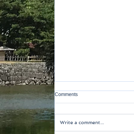
Comments
Write a comment...
Method of payment