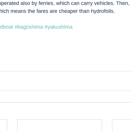
operated also by ferries, which can carry vehicles. Then,
Which means the fares are cheaper than hydrofoils.
dboat
#kagoshima
#yakushima