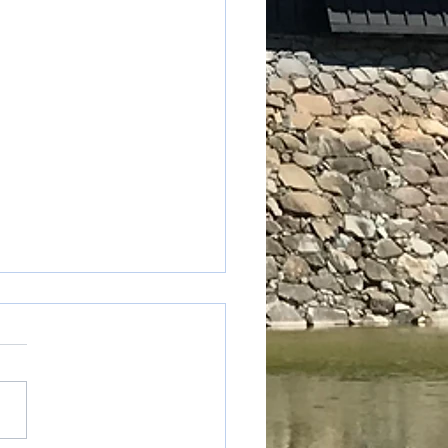
table