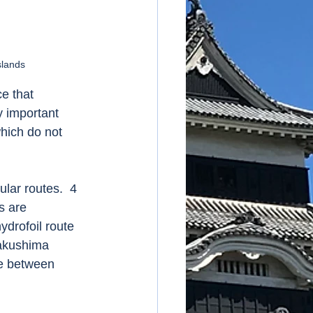
slands
e that 
y important 
hich do not 
lar routes.  4 
s are 
ydrofoil route 
akushima 
ute between 