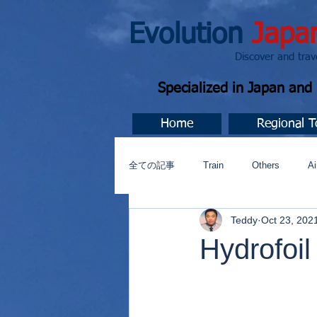
Evolution
Japa
Discover and travel J
Specialized in Japan an
Home
Regional T
全ての記事
Train
Others
Ai
Teddy
Oct 23, 202
Music
今すぐ始める
コミ
Hydrofoil