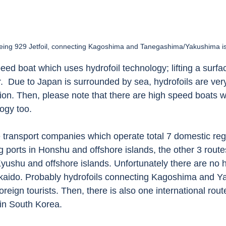
eing 929 Jetfoil, connecting Kagoshima and Tanegashima/Yakushima i
peed boat which uses hydrofoil technology; lifting a surfac
.  Due to Japan is surrounded by sea, hydrofoils are ver
ion. Then, please note that there are high speed boats w
ogy too.   
 transport companies which operate total 7 domestic regu
g ports in Honshu and offshore islands, the other 3 route
yushu and offshore islands. Unfortunately there are no h
kaido. Probably hydrofoils connecting Kagoshima and Y
 foreign tourists. Then, there is also one international ro
n South Korea. 