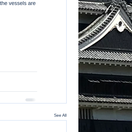
 the vessels are 
See All