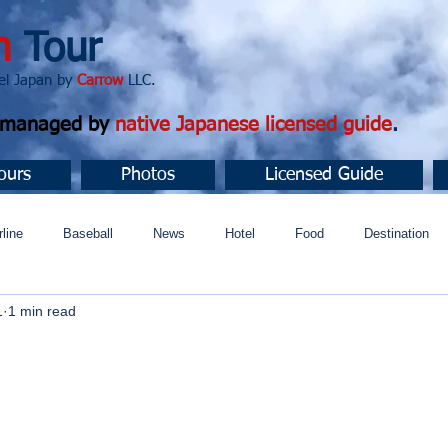
n
Tour
apan by
Carrow
LLC.
d managed by
native Japanese licensed guide
.
ours
Photos
Licensed Guide
rline
Baseball
News
Hotel
Food
Destination
1
1 min read
ュニティ