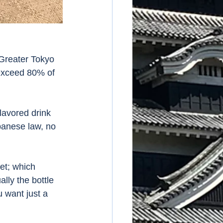
 Greater Tokyo 
exceed 80% of 
lavored drink 
panese law, no 
et; which 
lly the bottle 
 want just a 