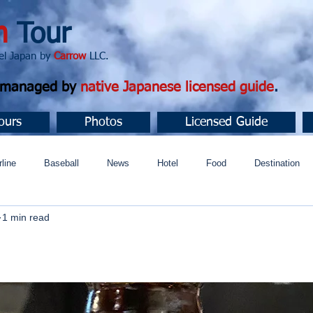
n
Tour
apan by
Carrow
LLC.
d managed by
native Japanese licensed guide
.
ours
Photos
Licensed Guide
rline
Baseball
News
Hotel
Food
Destination
1 min read
ュニティ