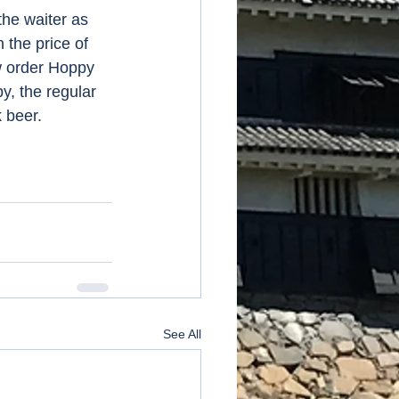
the waiter as 
the price of 
w order Hoppy 
y, the regular 
 beer. 
See All