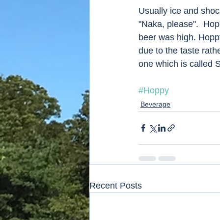
Usually ice and shoch
"Naka, please".  Hop
beer was high. Hoppy
due to the taste rath
one which is called 
#Hoppy
Beverage
Recent Posts