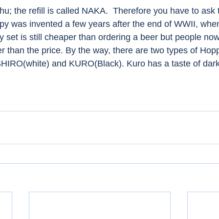
u; the refill is called NAKA.  Therefore you have to ask 
py was invented a few years after the end of WWII, when 
 set is still cheaper than ordering a beer but people no
er than the price. By the way, there are two types of Hopp
SHIRO(white) and KURO(Black). Kuro has a taste of dark