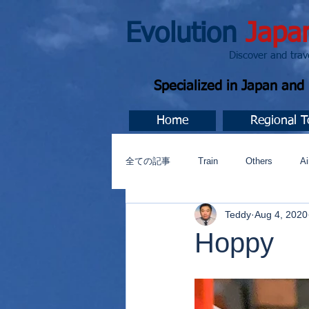
Evolution
Japa
Discover and travel J
Specialized in Japan an
Home
Regional T
全ての記事
Train
Others
Ai
Teddy
Aug 4, 2020
Music
今すぐ始める
コミ
Hoppy