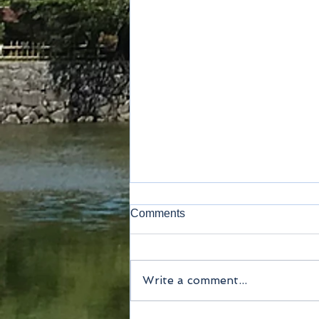
Comments
Fin sake
Write a comment...