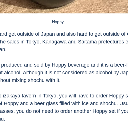
Hoppy 
e hard get outside of Japan and also hard to get outside of
 The sales in Tokyo, Kanagawa and Saitama prefectures 
an. 
produced and sold by Hoppy beverage and it is a beer-f
t alcohol. Although it is not considered as alcohol by Ja
hout mixing shochu with it. 
o izakaya tavern in Tokyo, you will have to order Hoppy s
f Hoppy and a beer glass filled with ice and shochu. Usua
lasses, you do not need to order another Hoppy set if you
hu. 