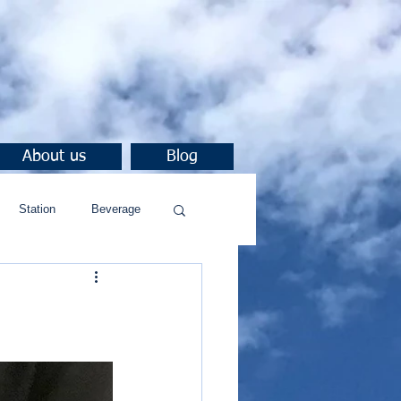
About us
Blog
Station
Beverage