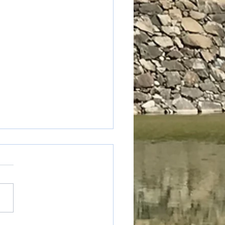
uya Cider Jelly