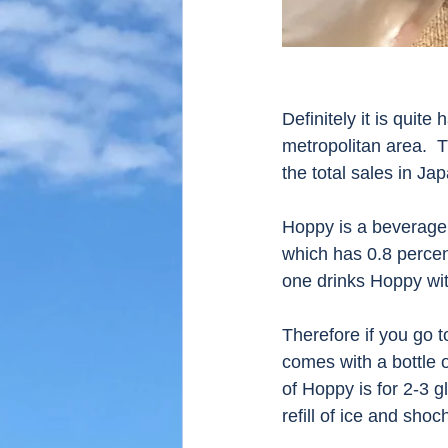
Definitely it is quit
metropolitan area. 
the total sales in Jap
Hoppy is a beverage 
which has 0.8 percen
one drinks Hoppy wit
Therefore if you go t
comes with a bottle o
of Hoppy is for 2-3 g
refill of ice and shoc