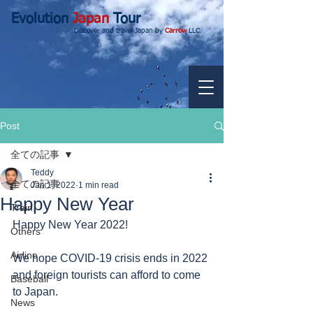
Evolution
Japan
Tour
Discover and travel Japan by
Carrow
LLC.
Post
全ての記事
Teddy
全ての記事
Jan 1, 2022
1 min read
Happy New Year
Train
Happy New Year 2022!
Others
Airline
We hope COVID-19 crisis ends in 2022 
and foreign tourists can afford to come 
Baseball
to Japan. 
News