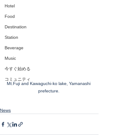
Hotel
Food
Destination
Station
Beverage
Music
今すぐ始める
コミュニティ
Mt.Fuji and Kawaguchi-ko lake, Yamanashi 
prefecture. 
News