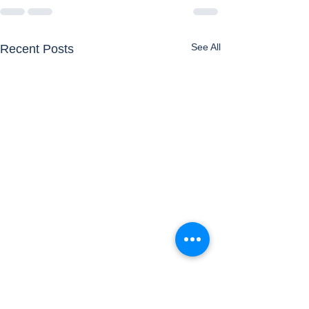
See All
Recent Posts