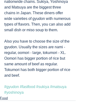
nationwide chains. Sukiya, Yoshinoya 
and Matsuya are the biggest three 
chains in Japan. These diners offer 
wide varieties of gyudon with numerous 
types of flavors. Then, you can also add 
small dish or miso soup to them.  
Also you have to choose the size of the 
gyudon. Usually the sizes are nami - 
regular, oomori - large, tokumori - XL. 
Oomori has bigger portion of rice but 
same amount of beef as regular.  
Tokumori has both bigger portion of rice 
and beef. 
#gyudon
#fastfood
#sukiya
#matsuya
#yoshinoya
Food