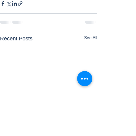
See All
Recent Posts