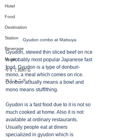
Hotel
Food
Destination
Station
Gyudon combo at Matsuya 
Beverage
Gyudon, stewed thin sliced beef on rice 
Music
is probably most popular Japanese fast 
food. Gyudon is a type of donburi-
今すぐ始める
mono, a meal which comes on rice. 
コミュニティ
Donburi actually means a bowl and 
mono means stuff/thing. 
Gyudon is a fast food due to it is not so 
much cooked at home. Also it is not 
available at ordinary restaurants.  
Usually people eat at diners 
specialized in gyudon which is 