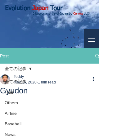
Evolution
Japan
Tour
Discover and travel Japan by
Carrow
LLC.
Post
全ての記事
Teddy
全ての記事
May 16, 2020
1 min read
Gyudon
Train
Others
Airline
Baseball
News