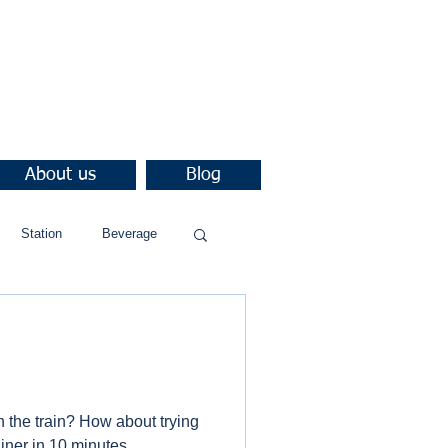
About us
Blog
Station
Beverage
h the train? How about trying
ner in 10 minutes.