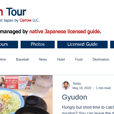
n
Tour
apan by
Carrow
LLC.
d managed by
native Japanese licensed guide
.
ours
Photos
Licensed Guide
rline
Baseball
News
Hotel
Food
Destination
ュニティ
Teddy
May 16, 2020
1 min read
Gyudon
Hungry but short time to catc
gyudon? You can leave the di