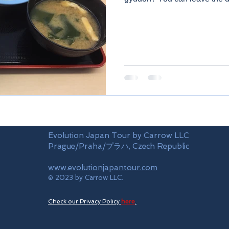
Evolution Japan Tour by Carrow LLC
Prague/Praha/プラハ, Czech Republic
www.evolutionjapantour.com
© 2023 by Carrow LLC.
Check our Privacy Policy
here
.