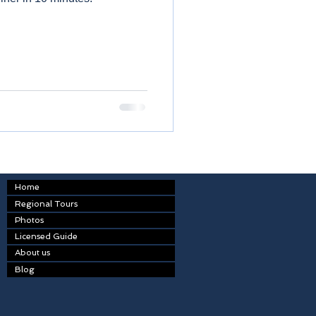
Home
Regional Tours
Photos
Licensed Guide
About us
Blog