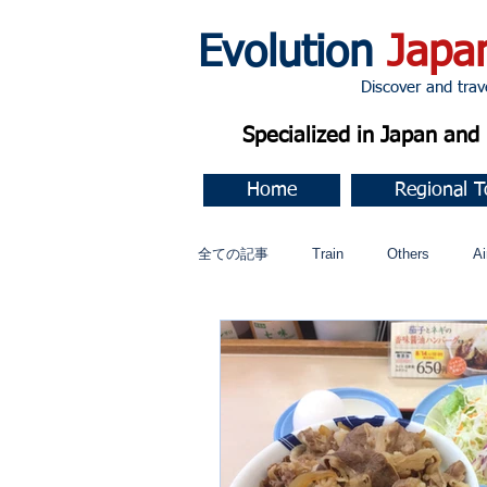
Evolution
Japa
Discover and travel J
Specialized in Japan an
Home
Regional T
全ての記事
Train
Others
Ai
Music
今すぐ始める
コミ