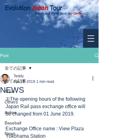
Evolution
Japan
Tour
Discover and travel Japan by
Carrow
LLC.
Post
全ての記事
Teddy
全ての記事
Apr 15, 2019
1 min read
NEWS
Train
①The opening hours of the following 
Others
Japan Rail pass exchange office will 
Airline
be changed from 01 June 2019.
Baseball
Exchange Office name : View Plaza 
News
Yokohama Station