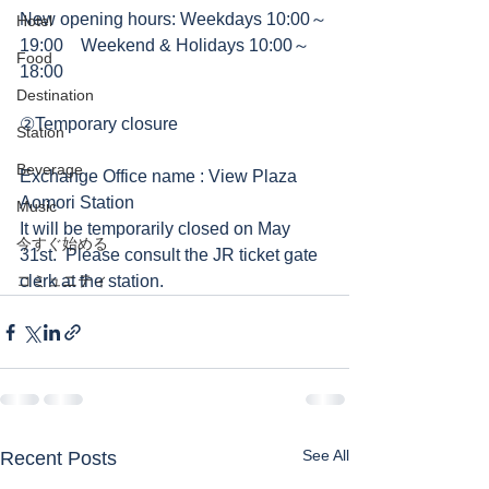
New opening hours: Weekdays 10:00～
Hotel
19:00　Weekend & Holidays 10:00～
Food
18:00　  
Destination
②Temporary closure
Station
Beverage
Exchange Office name : View Plaza 
Aomori Station 
Music
It will be temporarily closed on May 
今すぐ始める
31st.  Please consult the JR ticket gate 
コミュニティ
clerk at the station.
See All
Recent Posts