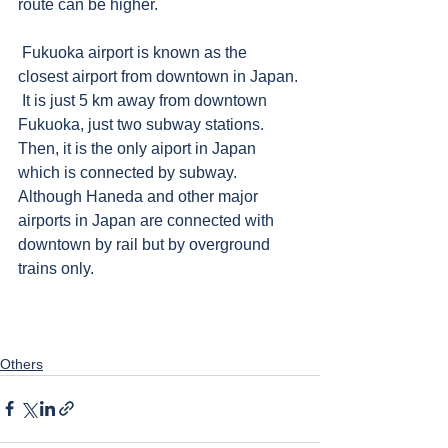
route can be higher.
 Fukuoka airport is known as the 
closest airport from downtown in Japan. 
 It is just 5 km away from downtown 
Fukuoka, just two subway stations. 
Then, it is the only aiport in Japan 
which is connected by subway.  
Although Haneda and other major 
airports in Japan are connected with 
downtown by rail but by overground 
trains only.      
Others