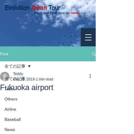
Evolution
Japan
Tour
Discover and travel Japan by
Carrow
LLC.
Post
全ての記事
Teddy
全ての記事
Dec 11, 2019
1 min read
Fukuoka airport
Train
Others
Airline
Baseball
News