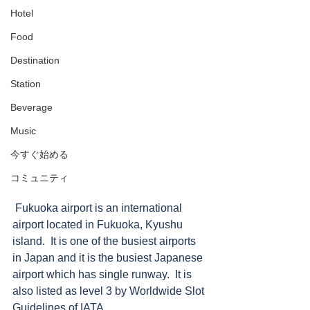
Hotel
Food
Destination
Station
Beverage
Music
今すぐ始める
コミュニティ
 Fukuoka airport is an international 
airport located in Fukuoka, Kyushu 
island.  It is one of the busiest airports 
in Japan and it is the busiest Japanese 
airport which has single runway.  It is 
also listed as level 3 by Worldwide Slot 
Guidelines of IATA.