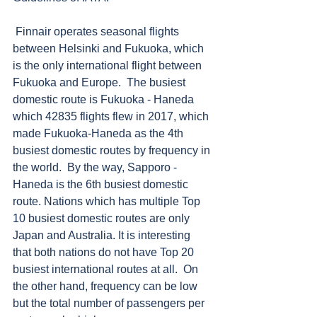
 Finnair operates seasonal flights 
between Helsinki and Fukuoka, which 
is the only international flight between 
Fukuoka and Europe.  The busiest 
domestic route is Fukuoka - Haneda 
which 42835 flights flew in 2017, which 
made Fukuoka-Haneda as the 4th 
busiest domestic routes by frequency in 
the world.  By the way, Sapporo - 
Haneda is the 6th busiest domestic 
route. Nations which has multiple Top 
10 busiest domestic routes are only 
Japan and Australia. It is interesting 
that both nations do not have Top 20 
busiest international routes at all.  On 
the other hand, frequency can be low 
but the total number of passengers per 