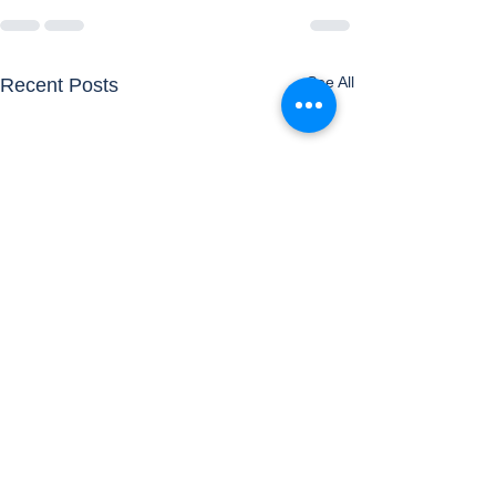
See All
Recent Posts