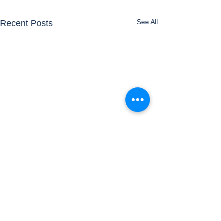
See All
Recent Posts