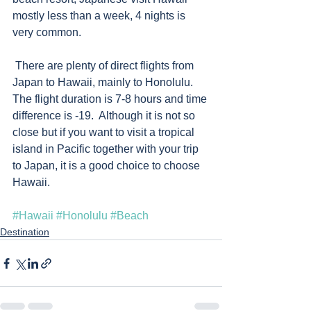
mostly less than a week, 4 nights is 
very common.
 There are plenty of direct flights from 
Japan to Hawaii, mainly to Honolulu.  
The flight duration is 7-8 hours and time 
difference is -19.  Although it is not so 
close but if you want to visit a tropical 
island in Pacific together with your trip 
to Japan, it is a good choice to choose 
Hawaii.  
#Hawaii
#Honolulu
#Beach
Destination