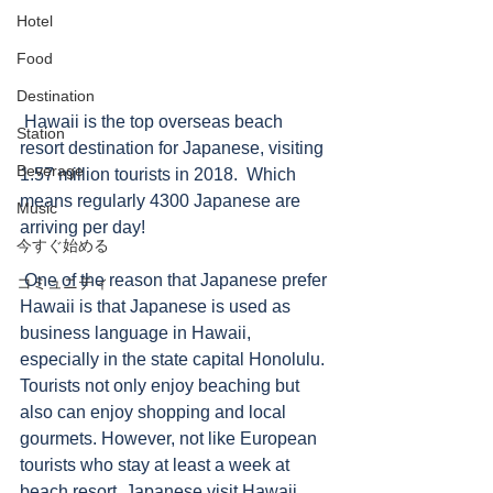
Hotel
Food
Destination
 Hawaii is the top overseas beach 
Station
resort destination for Japanese, visiting 
Beverage
1.57 million tourists in 2018.  Which 
means regularly 4300 Japanese are 
Music
arriving per day!  
今すぐ始める
 One of the reason that Japanese prefer 
コミュニティ
Hawaii is that Japanese is used as 
business language in Hawaii, 
especially in the state capital Honolulu. 
Tourists not only enjoy beaching but 
also can enjoy shopping and local 
gourmets. However, not like European 
tourists who stay at least a week at 
beach resort, Japanese visit Hawaii 