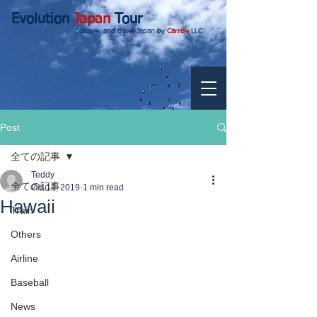
Evolution
Japan
Tour
Discover and travel Japan by
Carrow
LLC.
Post
全ての記事
Teddy
全ての記事
Oct 12, 2019
1 min read
Hawaii
Train
Others
Airline
Baseball
News