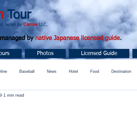
n
Tour
apan by
Carrow
LLC.
d managed by
native Japanese licensed guide
.
ours
Photos
Licensed Guide
rline
Baseball
News
Hotel
Food
Destination
9
1 min read
ュニティ