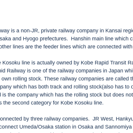
lway is a non-JR, private railway company in Kansai regi
Osaka and Hyogo prefectures.  Hanshin main line which 
ther lines are the feeder lines which are connected with 
e Kosoku line is actually owned by Kobe Rapid Transit Ra
pid Railway is one of the railway companies in Japan wh
 own rolling stock. These railway companies are called th
pany which has both track and rolling stock(also has to 
d is the company which has the rolling stock but does not
s the second category for Kobe Kosoku line.
onnected by three railway companies.  JR West, Hankyu
 connect Umeda/Osaka station in Osaka and Sannomiya s