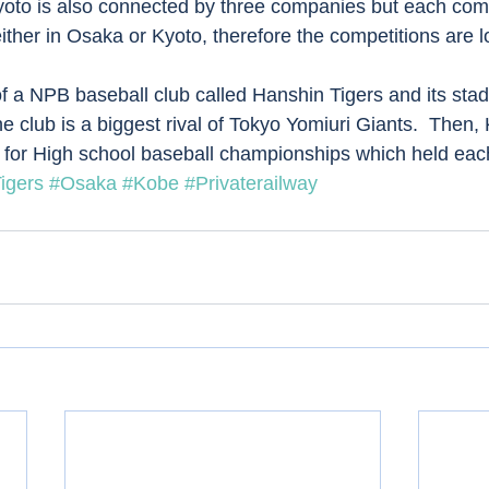
oto is also connected by three companies but each co
 either in Osaka or Kyoto, therefore the competitions are l
f a NPB baseball club called Hanshin Tigers and its sta
e club is a biggest rival of Tokyo Yomiuri Giants.  Then,
 for High school baseball championships which held each
igers
#Osaka
#Kobe
#Privaterailway