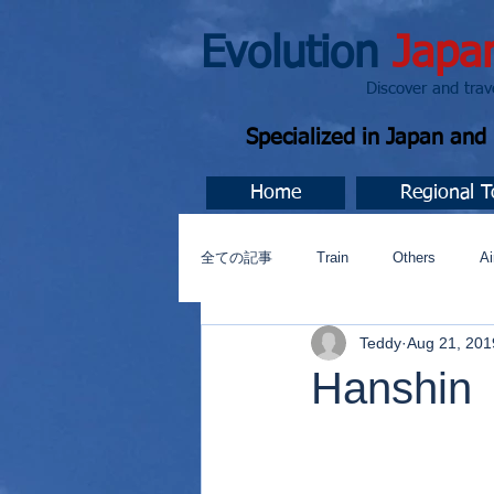
Evolution
Japa
Discover and travel J
Specialized in Japan an
Home
Regional T
全ての記事
Train
Others
Ai
Teddy
Aug 21, 201
Music
今すぐ始める
コミ
Hanshin