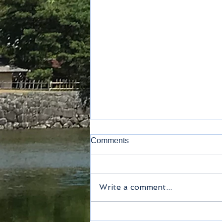
Comments
Lavatory
Write a comment...