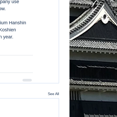
mpany use 
ow. 
dium Hanshin 
 Koshien 
 year. 
See All