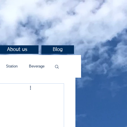
About us
Blog
Station
Beverage