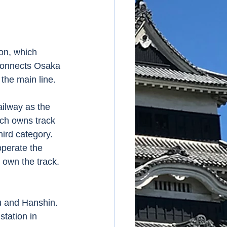
on, which 
connects Osaka 
the main line. 
ilway as the 
ich owns track 
ird category.  
operate the 
 own the track. 
 and Hanshin.  
tation in 