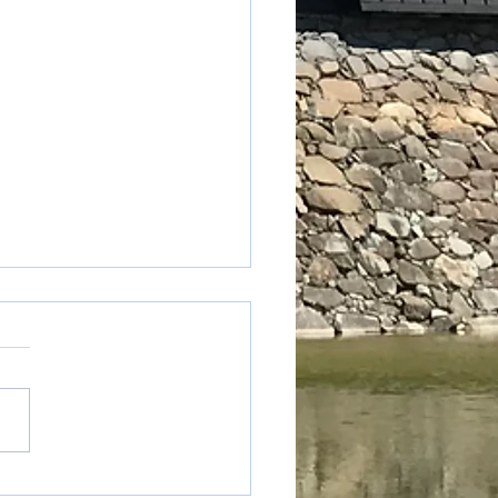
ted express