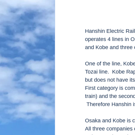
Hanshin Electric Rai
operates 4 lines in 
and Kobe and three o
One of the line, Kob
Tozai line.  Kobe Ra
but does not have its
First category is com
train) and the secon
 Therefore Hanshin i
Osaka and Kobe is c
All three companies