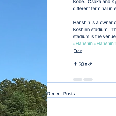
Kobe.  Osaka and Ky
different terminal in
Hanshin is a owner o
Koshien stadium.  Th
stadium is the venue
#Hanshin
#HanshinT
Train
Recent Posts