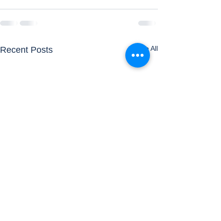
See All
Recent Posts