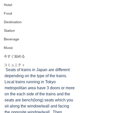
Hotel
Food
Destination
Station
Beverage
Music
今すぐ始める
コミュニティ
 Seats of trains in Japan are different 
depending on the type of the trains. 
Local trains running in Tokyo 
metropolitan area have 3 doors or more 
on the each side of the trains and the 
seats are bench(long) seats which you 
sit along the window/wall and facing 
the opposite window/wall.  Then, 