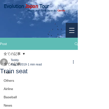
Evolution
Japan
Tour
Discover and travel Japan by
Carrow
LLC.
Post
全ての記事
Teddy
全ての記事
Aug 9, 2019
1 min read
Train seat
Train
Others
Airline
Baseball
News