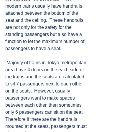
modern trains usually have handrails 
attached between the bottom of the 
seat and the ceiling.  These handrails 
are not only for the safety for the 
standing passengers but also have a 
function to let the maximum number of 
passengers to have a seat.
 Majority of trains in Tokyo metropolitan 
area have 4 doors on the each side of 
the trains and the seats are calculated 
to sit 7 passengers next to each other 
on the seats.  However, usually 
passengers want to make spaces 
between each other, then sometimes 
only 6 passengers can sit on the seat.  
Therefore if there are the handrails 
mounted at the seats, passengers must 