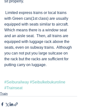
sit properly. 
 Limited express trains or local trains 
with Green cars(1st class) are usually 
equipped with seats similar to aircraft.  
Which means there is a window seat 
and an aisle seat.  Then, all trains are 
equipped with luggage rack above the 
seats, even on subway trains.  Although 
you can not put you large suitcase on 
the rack but the racks are sufficient for 
putting carry on luggage.   
#Seiburailway
#SeibuIkebukuroline
#Trainseat
Train