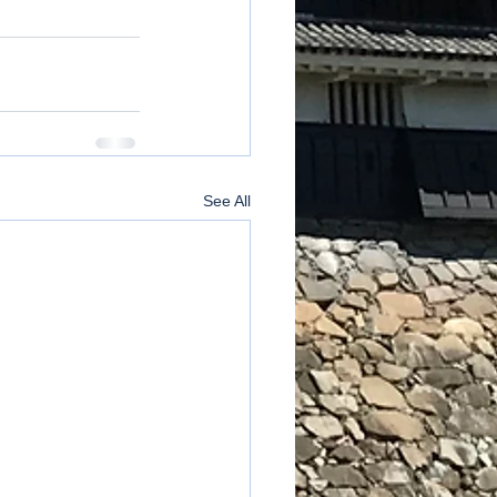
See All