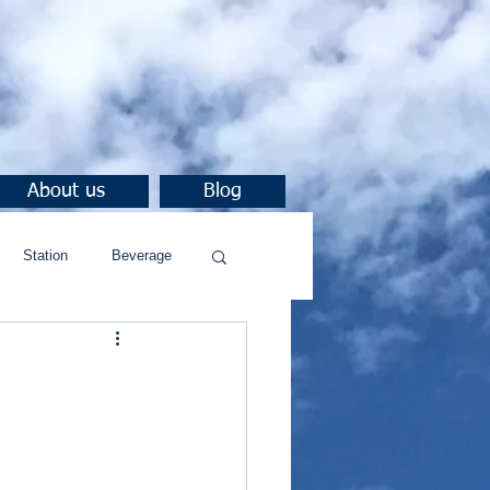
About us
Blog
Station
Beverage