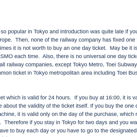
 so popular in Tokyo and introduction was quite late if y
rope.  Then, none of the railway company has fixed one f
imes it is not worth to buy an one day ticket.  May be it i
MO each time.  Also, there is no universal one day tick
 all railway companies, except Tokyo Metro, Toei Subwa
mon ticket in Tokyo metropolitan area including Toei Bu
t which is valid for 24 hours.  If you buy at 16:00, it is val
bout the validity of the ticket itself. If you buy the one 
achine, it is valid only on the day of the purchase, whic
.  Therefore if you stay in Tokyo for two days and you wa
ave to buy each day or you have to go to the designated t