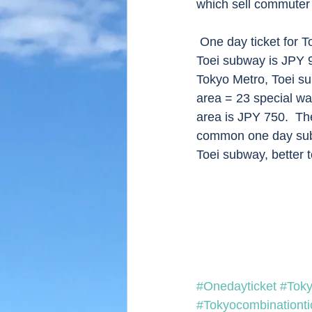
which sell commuter t
 One day ticket for Tokyo Metro is JPY 600 and common one day ticket for Tokyo Metro and 
Toei subway is JPY 9
Tokyo Metro, Toei su
area = 23 special war
area is JPY 750.  The
common one day subwa
Toei subway, better t
#Onedayticket
#Tok
#Tokyocombinationti