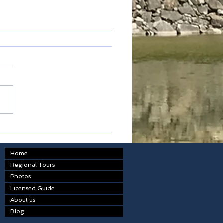
ted express
Home
Regional Tours
Photos
Licensed Guide
About us
Blog