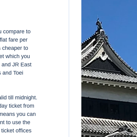
ou compare to 
lat fare per 
s cheaper to 
et which you 
y and JR East 
s and Toei 
id till midnight.
day ticket from 
h means you can 
nt to use the 
icket offices 