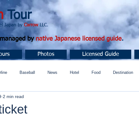
n
Tour
apan by
Carrow
LLC.
d managed by
native Japanese licensed guide
.
ours
Photos
Licensed Guide
rline
Baseball
News
Hotel
Food
Destination
9
2 min read
ュニティ
icket