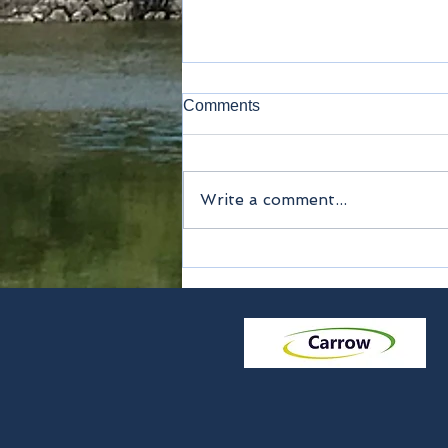
Comments
Lavatory
Write a comment...