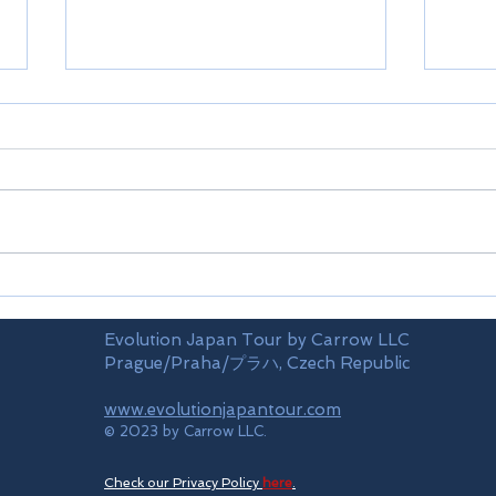
Limi
Mt.TAKAO(train)
Evolution Japan Tour by Carrow LLC
Prague/Praha/プラハ, Czech Republic
www.evolutionjapantour.com
© 2023 by Carrow LLC.
Check our Privacy Policy
here
.