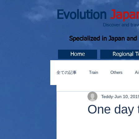
Evolution
Japa
Discover and travel J
Specialized in Japan an
Home
Regional T
全ての記事
Train
Others
Ai
Teddy
Jun 10, 201
Music
今すぐ始める
コミ
One day t