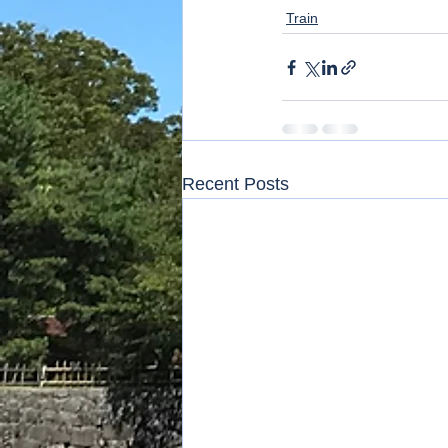
Train
Recent Posts