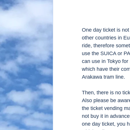
One day ticket is not
other countries in Eu
ride, therefore somet
use the SUICA or PAS
can use in Tokyo for
which have their com
Arakawa tram line. 
Then, there is no ticke
Also please be aware a
the ticket vending m
not buy it in advance
one day ticket, you h