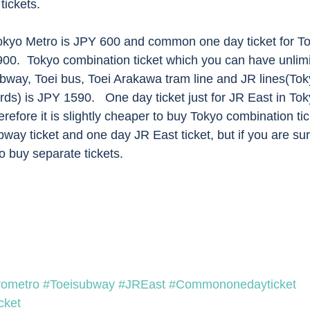
ickets. 
00.  Tokyo combination ticket which you can have unlimit
bway, Toei bus, Toei Arakawa tram line and JR lines(Tok
ds) is JPY 1590.   One day ticket just for JR East in To
refore it is slightly cheaper to buy Tokyo combination ti
y ticket and one day JR East ticket, but if you are sur
o buy separate tickets. 
yometro
#Toeisubway
#JREast
#Commononedayticket
cket