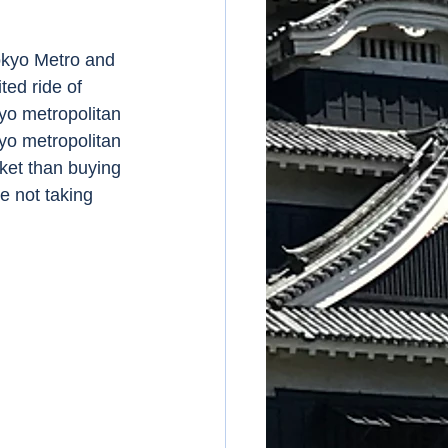
ed ride of 
yo metropolitan 
kyo metropolitan 
cket than buying 
e not taking 