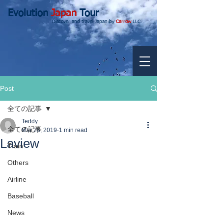
Evolution
Japan
Tour
Discover and travel Japan by
Carrow
LLC.
Post
全ての記事
Teddy
全ての記事
Mar 26, 2019
1 min read
Laview
Train
Others
Airline
Baseball
News