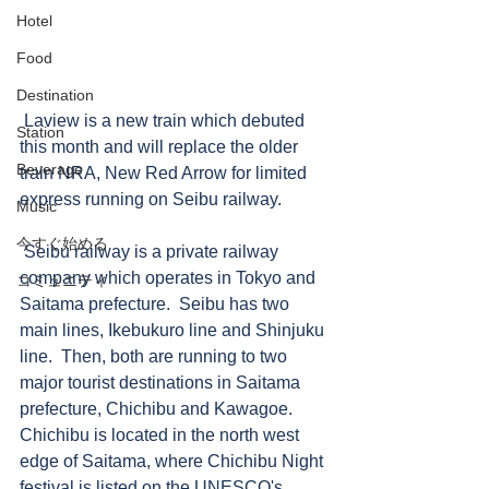
Hotel
Food
Destination
 Laview is a new train which debuted 
Station
this month and will replace the older 
Beverage
train NRA, New Red Arrow for limited 
express running on Seibu railway.  
Music
今すぐ始める
 Seibu railway is a private railway 
company which operates in Tokyo and 
コミュニティ
Saitama prefecture.  Seibu has two 
main lines, Ikebukuro line and Shinjuku 
line.  Then, both are running to two 
major tourist destinations in Saitama 
prefecture, Chichibu and Kawagoe.  
Chichibu is located in the north west 
edge of Saitama, where Chichibu Night 
festival is listed on the UNESCO's 