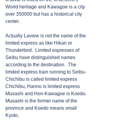
World heritage and Kawagoe is a city 
over 350000 but has a historical city 
center.   
Actually Laview is not the name of the 
limited express as like Hikari or 
Thunderbird.  Limited expresses of 
Seibu have distinguished names 
according to the destination.  The 
limited express train running to Seibu-
Chichibu is called limited express 
Chichibu, Hanno is limited express 
Musashi and Hon-Kawagoe is Koedo.  
Musashi is the former name of the 
province and Koedo means small 
Kyoto.  