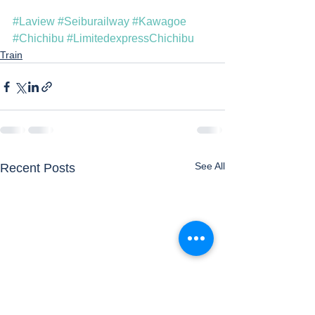
#Laview
#Seiburailway
#Kawagoe
#Chichibu
#LimitedexpressChichibu
Train
See All
Recent Posts