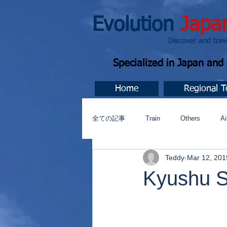
Evolution
Japa
Discover and travel J
Specialized in Japan an
Home
Regional T
全ての記事
Train
Others
Ai
Teddy
Mar 12, 201
Music
今すぐ始める
コミ
Kyushu S