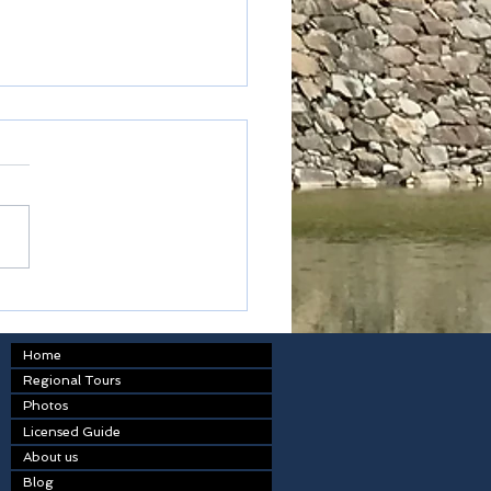
ted express
Home
Regional Tours
Photos
Licensed Guide
About us
Blog