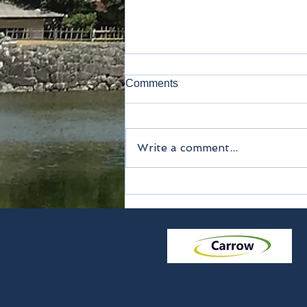
Comments
Lavatory
Write a comment...