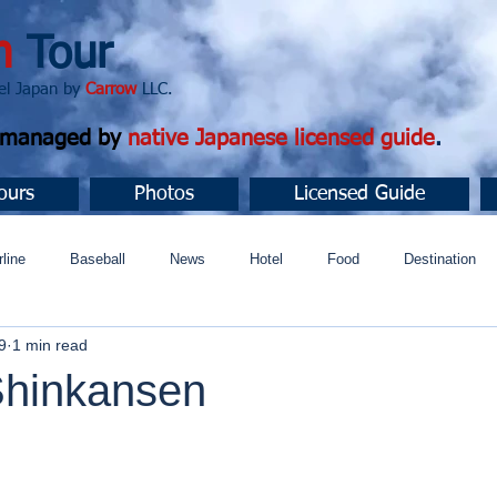
n
Tour
apan by
Carrow
LLC.
d managed by
native Japanese licensed guide
.
ours
Photos
Licensed Guide
rline
Baseball
News
Hotel
Food
Destination
9
1 min read
ュニティ
hinkansen