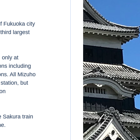
hird largest 
ns including 
ns. All Mizuho 
tation, but 
on 
me.