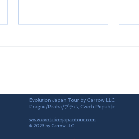
Limi
Mt.TAKAO(train)
Evolution Japan Tour by Carrow LLC
Prague/Praha/プラハ, Czech Republic
www.evolutionjapantour.com
© 2023 by Carrow LLC.