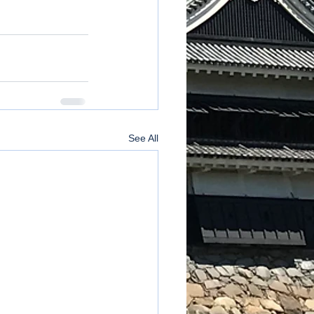
See All