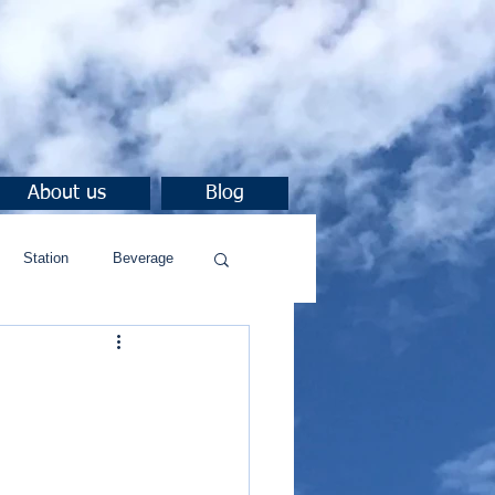
About us
Blog
Station
Beverage