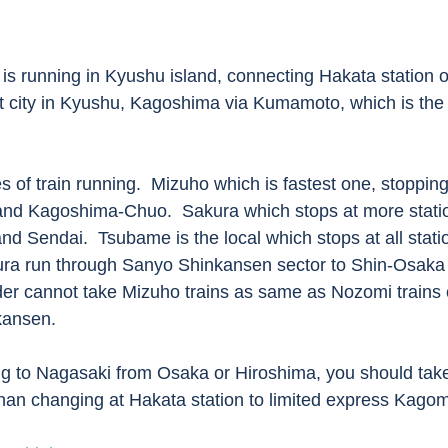
st city in Kyushu, Kagoshima via Kumamoto, which is the t
d Kagoshima-Chuo.  Sakura which stops at more statio
d Sendai.  Tsubame is the local which stops at all statio
ra run through Sanyo Shinkansen sector to Shin-Osaka s
er cannot take Mizuho trains as same as Nozomi trains 
kansen.
than changing at Hakata station to limited express Kago