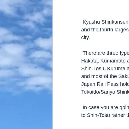
 Kyushu Shinkansen is running in Kyushu island, connecting Hakata station of Fukuoka city 
and the fourth large
city. 
 There are three types of train running.  Mizuho which is fastest one, stopping only at 
Hakata, Kumamoto an
Shin-Tosu, Kurume an
and most of the Saku
Japan Rail Pass hold
Tokaido/Sanyo Shin
 In case you are going to Nagasaki from Osaka or Hiroshima, you should take Sakura train 
to Shin-Tosu rather 