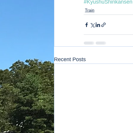
#KyushuShinkansen
Train
Recent Posts