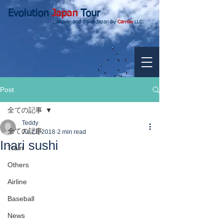
Evolution
Japan
Tour
Discover and travel Japan by
Carrow
LLC.
Post
全ての記事
Teddy
全ての記事
Jul 21, 2018
2 min read
Inari sushi
Train
Others
Airline
Baseball
News