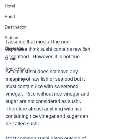
Hotel
Food
Destination
Station
I assume that most of the non-
Beverage
Japanese think sushi contains raw fish 
or seafood.  However, it is not true.
Music
今すぐ始める
Actually sushi does not have any 
meaning of raw fish or seafood but it 
コミュニティ
must contain rice with sweetened 
vinegar.  Rice without rice vinegar and 
sugar are not considered as sushi.  
Therefore almost anything with rice 
containing rice vinegar and sugar can 
be called sushi.
Most common sushi eaten outside of 