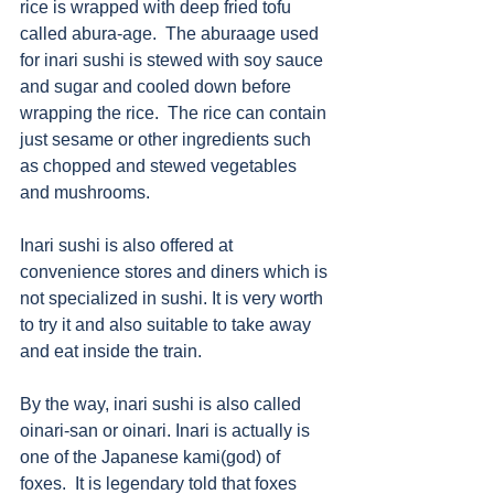
rice is wrapped with deep fried tofu 
called abura-age.  The aburaage used 
for inari sushi is stewed with soy sauce 
and sugar and cooled down before 
wrapping the rice.  The rice can contain 
just sesame or other ingredients such 
as chopped and stewed vegetables 
and mushrooms. 
Inari sushi is also offered at 
convenience stores and diners which is 
not specialized in sushi. It is very worth 
to try it and also suitable to take away 
and eat inside the train. 
By the way, inari sushi is also called 
oinari-san or oinari. Inari is actually is 
one of the Japanese kami(god) of 
foxes.  It is legendary told that foxes 