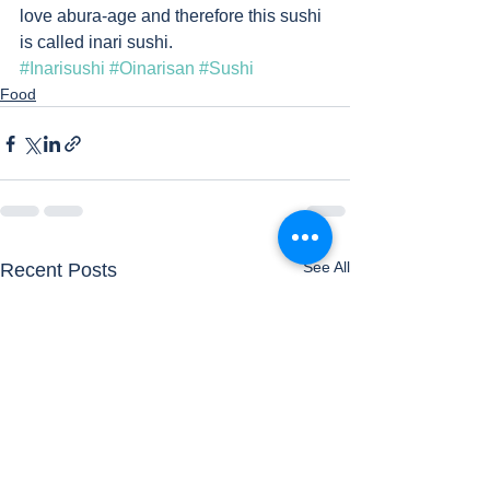
love abura-age and therefore this sushi 
is called inari sushi. 
#Inarisushi
#Oinarisan
#Sushi
Food
See All
Recent Posts