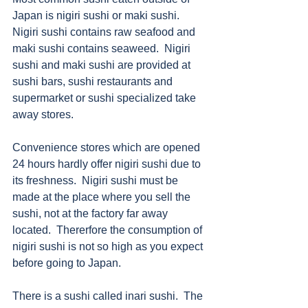
Japan is nigiri sushi or maki sushi.  
Nigiri sushi contains raw seafood and 
maki sushi contains seaweed.  Nigiri 
sushi and maki sushi are provided at 
sushi bars, sushi restaurants and 
supermarket or sushi specialized take 
away stores. 
Convenience stores which are opened 
24 hours hardly offer nigiri sushi due to 
its freshness.  Nigiri sushi must be 
made at the place where you sell the 
sushi, not at the factory far away 
located.  Thererfore the consumption of 
nigiri sushi is not so high as you expect 
before going to Japan. 
There is a sushi called inari sushi.  The 