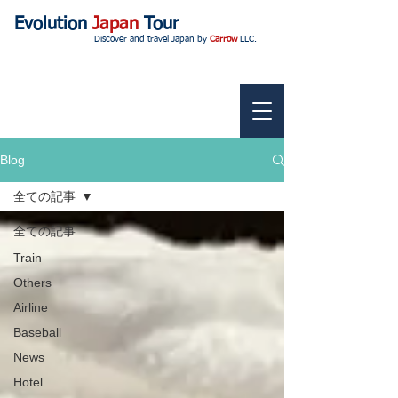
Evolution
Japan
Tour
Discover and travel Japan by
Carrow
LLC.
Blog
全ての記事
全ての記事
Train
Others
Airline
Baseball
News
Hotel