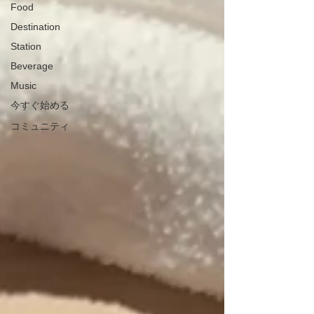
Food
Destination
Station
Beverage
Music
今すぐ始める
コミュニティ