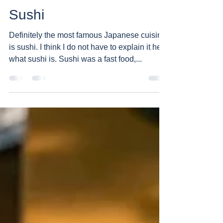
Teddy
Dec 13, 2019
1 min read
Sushi
Definitely the most famous Japanese cuisine
is sushi. I think I do not have to explain it here
what sushi is. Sushi was a fast food,...