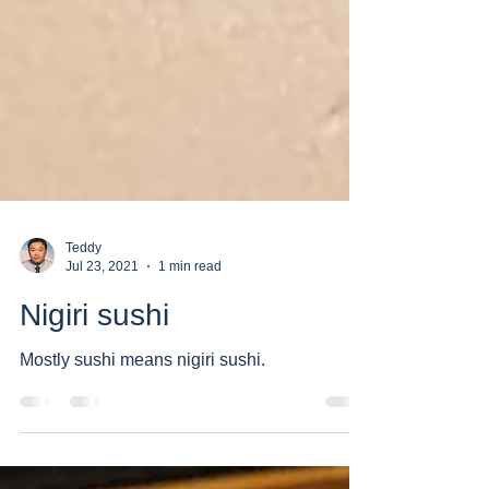
Teddy
Jul 23, 2021
1 min read
Nigiri sushi
Mostly sushi means nigiri sushi.