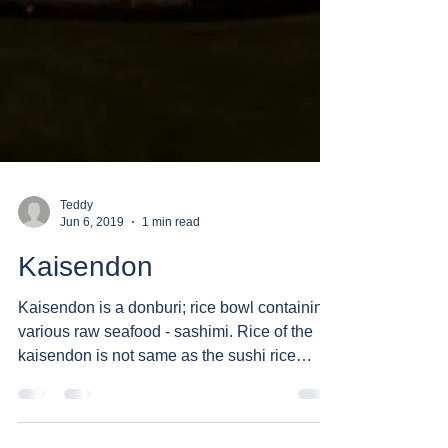
Teddy
Jun 6, 2019
1 min read
Kaisendon
Kaisendon is a donburi; rice bowl containing
various raw seafood - sashimi. Rice of the