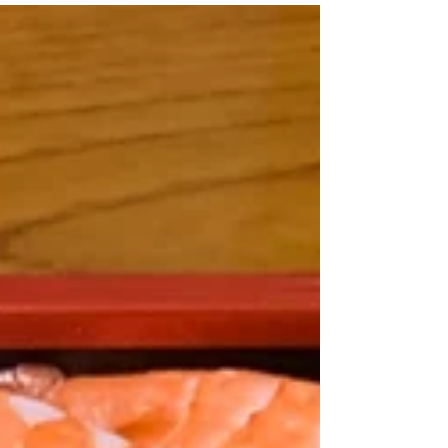
kaisendon is not same as the sushi rice
which...