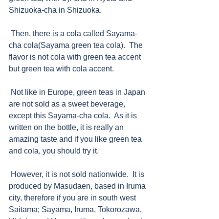
Shizuoka-cha in Shizuoka.   
 Then, there is a cola called Sayama-
cha cola(Sayama green tea cola).  The 
flavor is not cola with green tea accent 
but green tea with cola accent.  
 Not like in Europe, green teas in Japan 
are not sold as a sweet beverage, 
except this Sayama-cha cola.  As it is 
written on the bottle, it is really an 
amazing taste and if you like green tea 
and cola, you should try it. 
 However, it is not sold nationwide.  It is 
produced by Masudaen, based in Iruma 
city, therefore if you are in south west 
Saitama; Sayama, Iruma, Tokorozawa, 