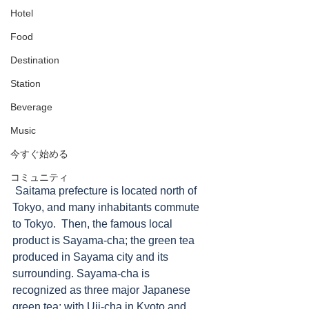
Hotel
Food
Destination
Station
Beverage
Music
今すぐ始める
コミュニティ
 Saitama prefecture is located north of 
Tokyo, and many inhabitants commute 
to Tokyo.  Then, the famous local 
product is Sayama-cha; the green tea 
produced in Sayama city and its 
surrounding. Sayama-cha is 
recognized as three major Japanese 
green tea; with Uji-cha in Kyoto and 