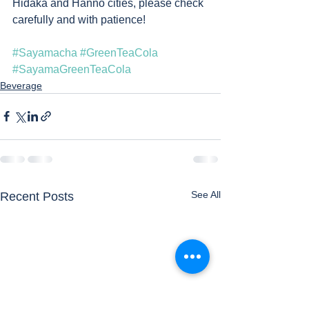
Hidaka and Hanno cities, please check 
carefully and with patience! 
#Sayamacha
#GreenTeaCola
#SayamaGreenTeaCola
Beverage
See All
Recent Posts