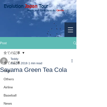
Evolution
Japan
Tour
Discover and travel Japan by
Carrow
LLC.
Post
全ての記事
Teddy
全ての記事
Jun 17, 2018
1 min read
Sayama Green Tea Cola
Train
Others
Airline
Baseball
News