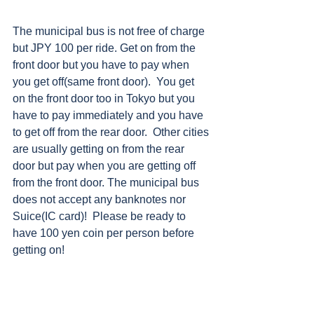
The municipal bus is not free of charge 
but JPY 100 per ride. Get on from the 
front door but you have to pay when 
you get off(same front door).  You get 
on the front door too in Tokyo but you 
have to pay immediately and you have 
to get off from the rear door.  Other cities 
are usually getting on from the rear 
door but pay when you are getting off 
from the front door. The municipal bus 
does not accept any banknotes nor 
Suice(IC card)!  Please be ready to 
have 100 yen coin per person before 
getting on!