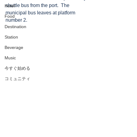
shuttle bus from the port.  The 
Hotel
municipal bus leaves at platform 
Food
number 2.
Destination
Station
Beverage
Music
今すぐ始める
コミュニティ