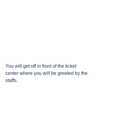
You will get off in front of the ticket 
center where you will be greeted by the 
staffs.