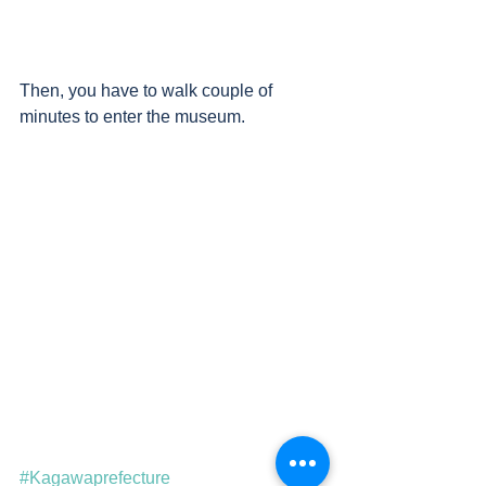
Then, you have to walk couple of 
minutes to enter the museum.
#Kagawaprefecture