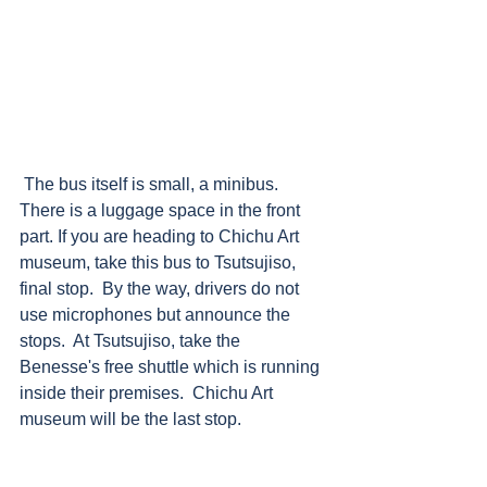
 The bus itself is small, a minibus.  
There is a luggage space in the front 
part. If you are heading to Chichu Art 
museum, take this bus to Tsutsujiso, 
final stop.  By the way, drivers do not 
use microphones but announce the 
stops.  At Tsutsujiso, take the 
Benesse's free shuttle which is running 
inside their premises.  Chichu Art 
museum will be the last stop.