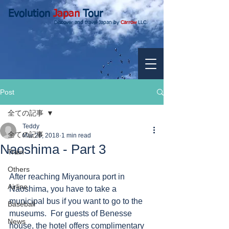
Evolution
Japan
Tour
Discover and travel Japan by
Carrow
LLC.
Post
全ての記事
Teddy
全ての記事
Mar 26, 2018
1 min read
Naoshima - Part 3
Train
Others
After reaching Miyanoura port in 
Airline
Naoshima, you have to take a 
municipal bus if you want to go to the 
Baseball
museums.  For guests of Benesse 
News
house, the hotel offers complimentary 