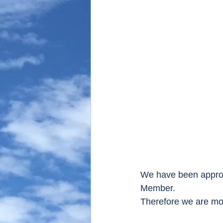
We have been approve
Member.
Therefore we are mor