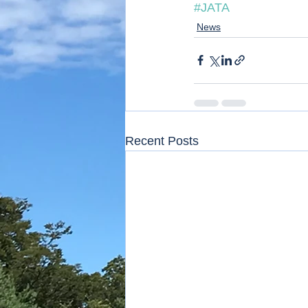
#JATA
News
Recent Posts