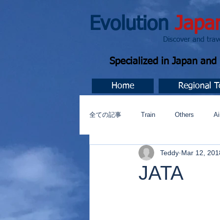
Evolution
Japa
Discover and travel J
Specialized in Japan an
Home
Regional T
全ての記事
Train
Others
Ai
Teddy
Mar 12, 201
Music
今すぐ始める
コミ
JATA