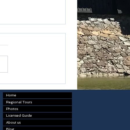
y New Year
Home
Regional Tours
Photos
Licensed Guide
About us
Blog