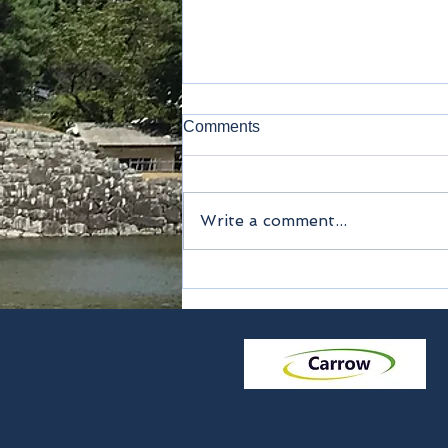
Comments
Happy New Year
Write a comment...