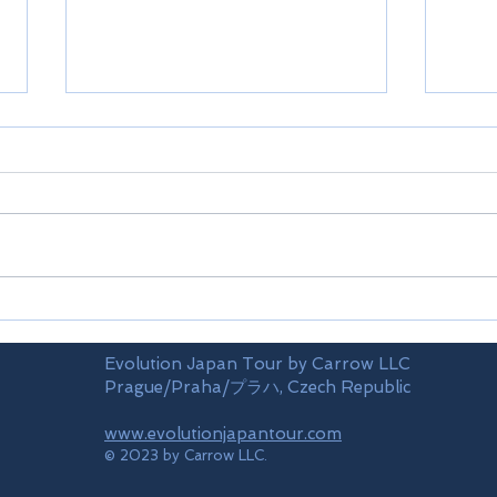
Merry Christmas
Happ
Evolution Japan Tour by Carrow LLC
Prague/Praha/プラハ, Czech Republic
www.evolutionjapantour.com
© 2023 by Carrow LLC.