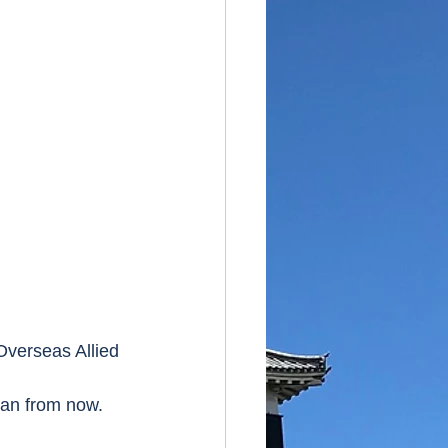
verseas Allied 
pan from now.