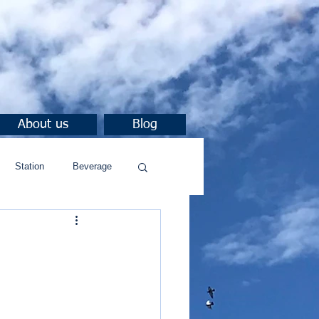
About us
Blog
Station
Beverage