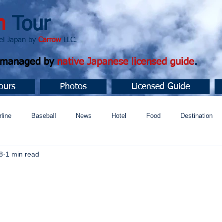
n
Tour
apan by
Carrow
LLC.
d managed by
native Japanese licensed guide
.
ours
Photos
Licensed Guide
rline
Baseball
News
Hotel
Food
Destination
8
1 min read
ュニティ