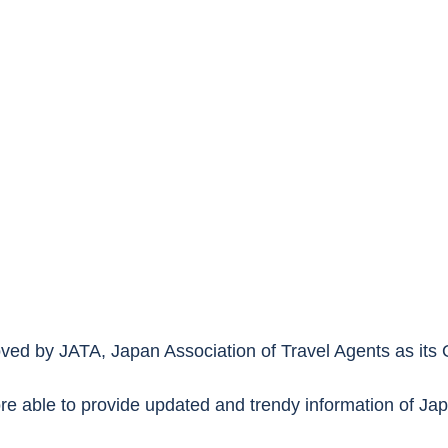
d by JATA, Japan Association of Travel Agents as its O
e able to provide updated and trendy information of Ja