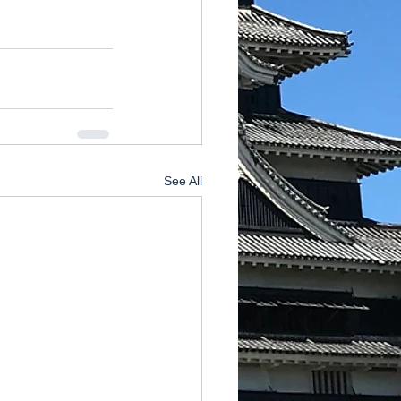
See All