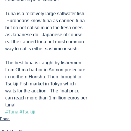
Tuna is a relatively large saltwater fish.  
 Europeans know tuna as canned tuna 
but do not eat so much the fresh ones 
as Japanese do.  Japanese of course 
eat the canned tuna but most common 
way to eat is either sashimi or sushi.  
The best tuna is caught by fishermen 
from Ohma harbor in Aomori prefecture 
in northern Honshu. Then, brought to 
Tsukiji Fish market in Tokyo which 
waits for the auction.  The final price 
can reach more than 1 million euros per 
tuna! 　　 
#Tuna
#Tsukiji
Food