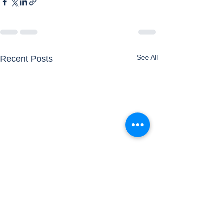
See All
Recent Posts