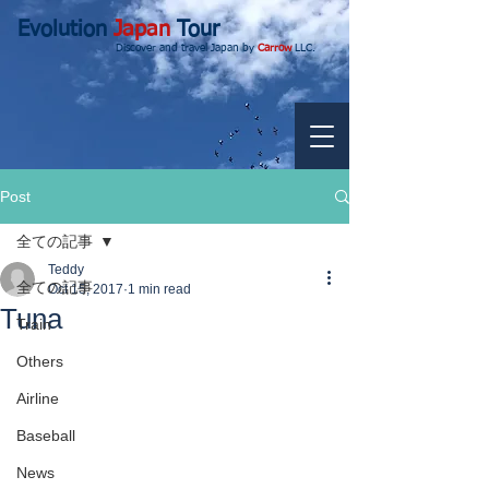
Evolution
Japan
Tour
Discover and travel Japan by
Carrow
LLC.
Post
全ての記事
Teddy
全ての記事
Oct 15, 2017
1 min read
Tuna
Train
Others
Airline
Baseball
News