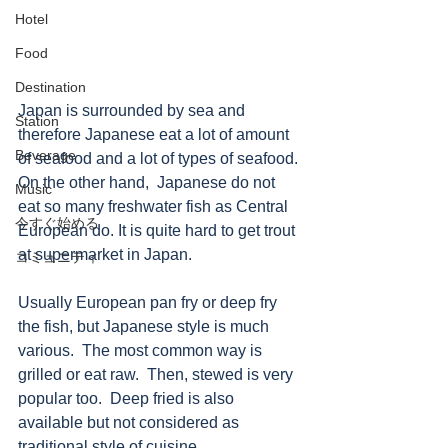
Hotel
Food
Destination
Japan is surrounded by sea and 
Station
therefore Japanese eat a lot of amount 
Beverage
of seafood and a lot of types of seafood. 
On the other hand,  Japanese do not 
Music
eat so many freshwater fish as Central 
今すぐ始める
European do. It is quite hard to get trout 
at supermarket in Japan.  
コミュニティ
Usually European pan fry or deep fry 
the fish, but Japanese style is much 
various.  The most common way is 
grilled or eat raw.  Then, stewed is very 
popular too.  Deep fried is also 
available but not considered as 
traditional style of cuisine. 