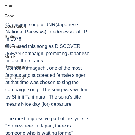
Hotel
Food
Campaign song of JNR(Japanese 
Destination
National Railways), predecessor of JR, 
Station
in 1978.
JNR used this song as DISCOVER 
Beverage
JAPAN campaign, promoting Japanese 
Music
to take their trains. 
今すぐ始める
Momoe Yamaguchi, one of the most 
famous and succeeded female singer 
コミュニティ
at that time was chosen to sing the 
campaign song.  The song was written 
by Shinji Tanimura.  The song's title 
means Nice day (for) departure.  
The most impressive part of the lyrics is 
"Somewhere in Japan, there is 
someone who is waiting for me".   