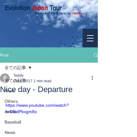
Evolution
Japan
Tour
Discover and travel Japan by
Carrow
LLC.
Post
全ての記事
Teddy
全ての記事
Oct 6, 2017
1 min read
Nice day - Departure
Train
Others
https://www.youtube.com/watch?
Airline
v=0BidPbxgm8o
Baseball
News