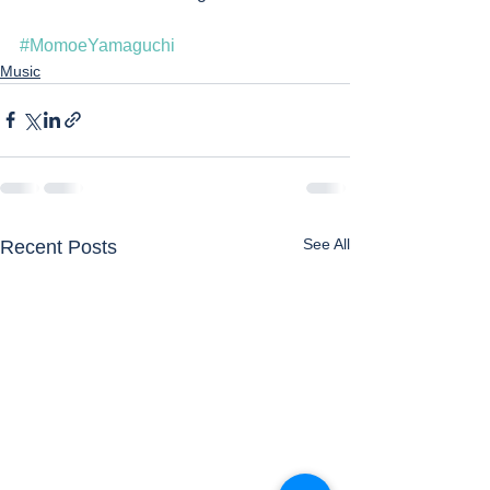
#MomoeYamaguchi
Music
See All
Recent Posts