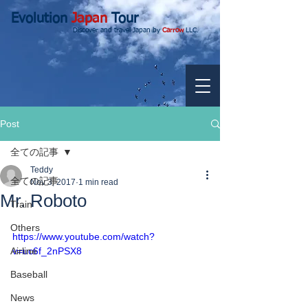
Evolution
Japan
Tour
Discover and travel Japan by
Carrow
LLC.
Post
全ての記事
Teddy
全ての記事
Nov 3, 2017
1 min read
Mr. Roboto
Train
Others
https://www.youtube.com/watch?
Airline
v=uc6f_2nPSX8
Baseball
News