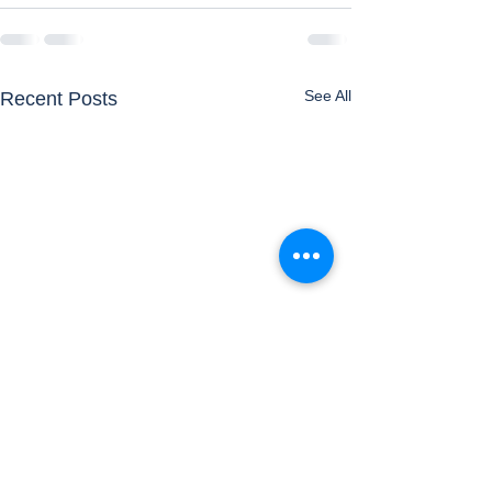
See All
Recent Posts