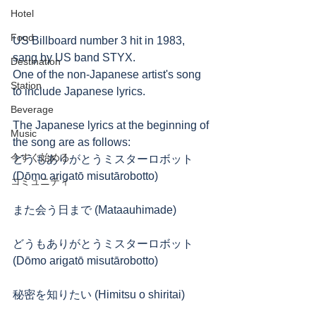
Hotel
Food
US Billboard number 3 hit in 1983, 
sang by US band STYX.
Destination
One of the non-Japanese artist's song 
Station
to include Japanese lyrics.
Beverage
The Japanese lyrics at the beginning of 
Music
the song are as follows:
今すぐ始める
どうもありがとうミスターロボット 
(Dōmo arigatō misutārobotto)
コミュニティ
また会う日まで (Mataauhimade)
どうもありがとうミスターロボット 
(Dōmo arigatō misutārobotto)
秘密を知りたい (Himitsu o shiritai)