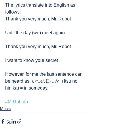
The lyrics translate into English as 
follows:
Thank you very much, Mr. Robot
Until the day (we) meet again
Thank you very much, Mr. Robot
I want to know your secret
However, for me the last sentence can 
be heard as  いつの日にか（Itsu no 
hinika) = in someday. 
#MrRoboto
Music