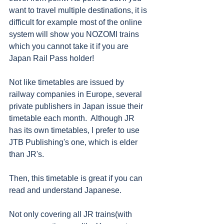
want to travel multiple destinations, it is 
difficult for example most of the online 
system will show you NOZOMI trains 
which you cannot take it if you are 
Japan Rail Pass holder!
Not like timetables are issued by 
railway companies in Europe, several 
private publishers in Japan issue their 
timetable each month.  Although JR 
has its own timetables, I prefer to use 
JTB Publishing's one, which is elder 
than JR's. 
Then, this timetable is great if you can 
read and understand Japanese. 
Not only covering all JR trains(with 