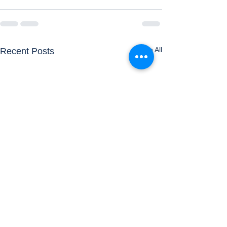
See All
Recent Posts