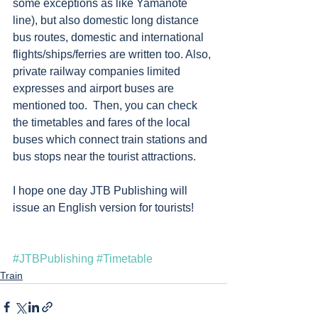
some exceptions as like Yamanote 
line), but also domestic long distance 
bus routes, domestic and international 
flights/ships/ferries are written too. Also, 
private railway companies limited 
expresses and airport buses are 
mentioned too.  Then, you can check 
the timetables and fares of the local 
buses which connect train stations and 
bus stops near the tourist attractions.  
I hope one day JTB Publishing will 
issue an English version for tourists!
#JTBPublishing
#Timetable
Train