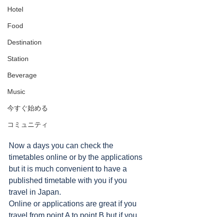
Hotel
Food
Destination
Station
Beverage
Music
今すぐ始める
コミュニティ
Now a days you can check the 
timetables online or by the applications 
but it is much convenient to have a 
published timetable with you if you 
travel in Japan.  
Online or applications are great if you 
travel from point A to point B but if you 