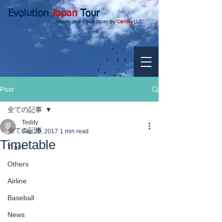
Evolution
Japan
Tour
Discover and travel Japan by
Carrow
LLC.
Post
全ての記事
Teddy
全ての記事
Sep 20, 2017
1 min read
Timetable
Train
Others
Airline
Baseball
News