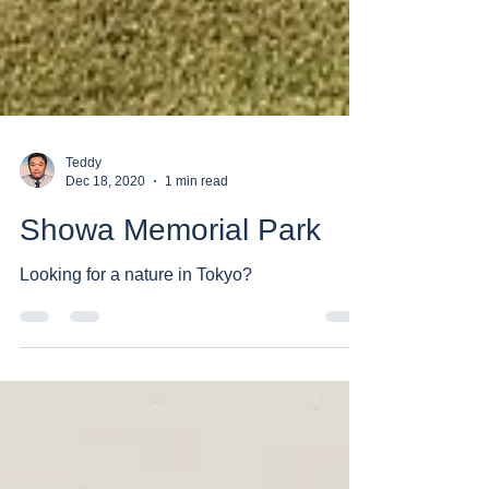
Teddy
Dec 18, 2020
1 min read
Showa Memorial Park
Looking for a nature in Tokyo?