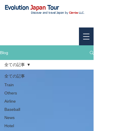
Evolution
Japan
Tour
Discover and travel Japan by
Carrow
LLC.
Blog
全ての記事
全ての記事
Train
Others
Airline
Baseball
News
Hotel