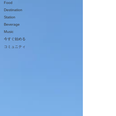
Food
Destination
Station
Beverage
Music
今すぐ始める
コミュニティ