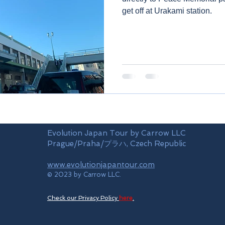
get off at Urakami station.
Evolution Japan Tour by Carrow LLC
Prague/Praha/プラハ, Czech Republic
www.evolutionjapantour.com
© 2023 by Carrow LLC.
Check our Privacy Policy
here
.