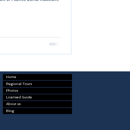
Home
Regional Tours
Photos
Licensed Guide
About us
Blog