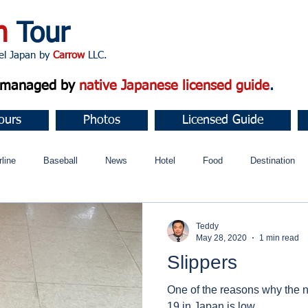
n
Tour
apan by
Carrow
LLC.
d managed by
native Japanese licensed guide
.
ours
Photos
Licensed Guide
rline
Baseball
News
Hotel
Food
Destination
ュニティ
Teddy
May 28, 2020
1 min read
Slippers
One of the reasons why the 
19 in Japan is low.