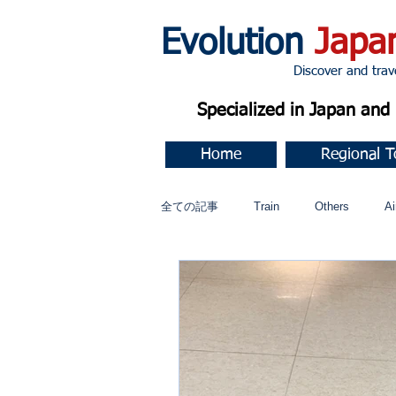
Evolution
Japa
Discover and travel J
Specialized in Japan an
Home
Regional T
全ての記事
Train
Others
Ai
Music
今すぐ始める
コミ