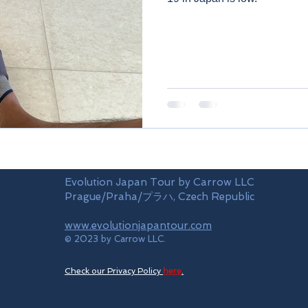
Evolution Japan Tour by Carrow LLC
Prague/Praha/プラハ, Czech Republic
www.evolutionjapantour.com
© 2023 by Carrow LLC.
Check our Privacy Policy
here
.