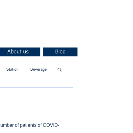
About us
Blog
Station
Beverage
number of patients of COVID-