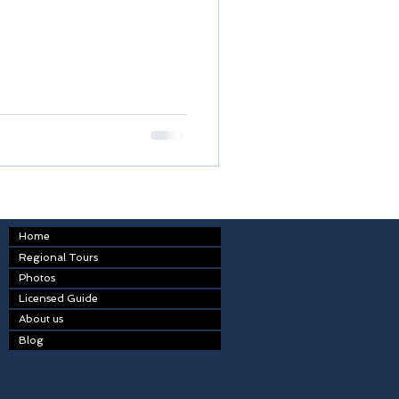
Home
Regional Tours
Photos
Licensed Guide
About us
Blog