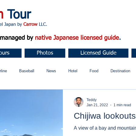
n
Tour
apan by
Carrow
LLC.
d managed by
native Japanese licensed guide
.
ours
Photos
Licensed Guide
rline
Baseball
News
Hotel
Food
Destination
ュニティ
Teddy
Jan 21, 2022
1 min read
Chijiwa lookouts
A view of a bay and mountai