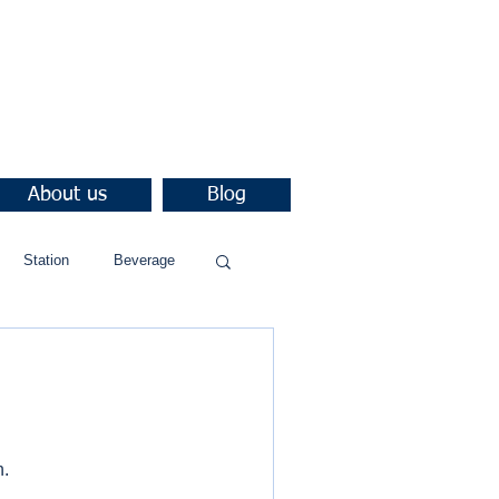
About us
Blog
Station
Beverage
n.