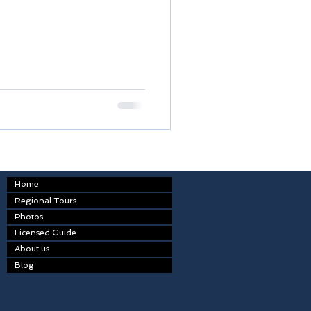
Home
Regional Tours
Photos
Licensed Guide
About us
Blog