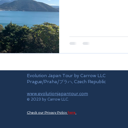
Evolution Japan Tour by Carrow LLC
Prague/Praha/プラハ, Czech Republic
www.evolutionjapantour.com
© 2023 by Carrow LLC.
Check our Privacy Policy
here
.