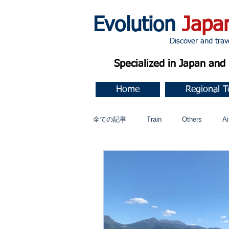
Evolution
Japa
Discover and travel J
Specialized in Japan an
Home
Regional T
全ての記事
Train
Others
Ai
Music
今すぐ始める
コミ