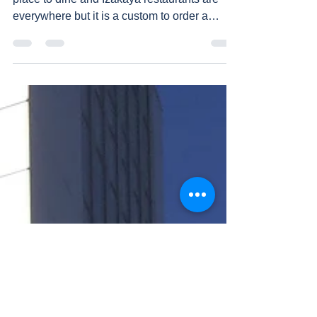
Izakaya, pub type restaurant is a very popular
place to dine and Izakaya restaurants are
everywhere but it is a custom to order a
food...