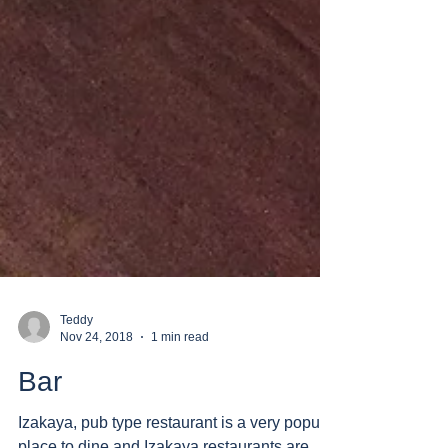
Teddy
Nov 24, 2018
1 min read
Bar