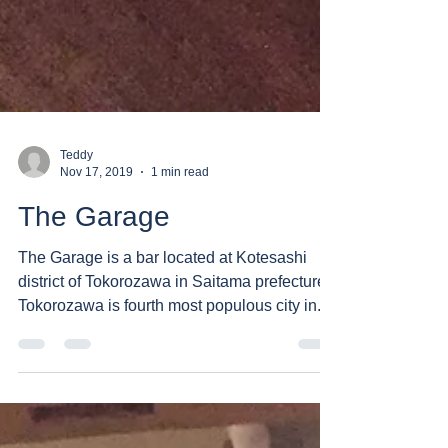
Teddy
Nov 17, 2019
1 min read
The Garage
The Garage is a bar located at Kotesashi
district of Tokorozawa in Saitama prefecture.
Tokorozawa is fourth most populous city in...