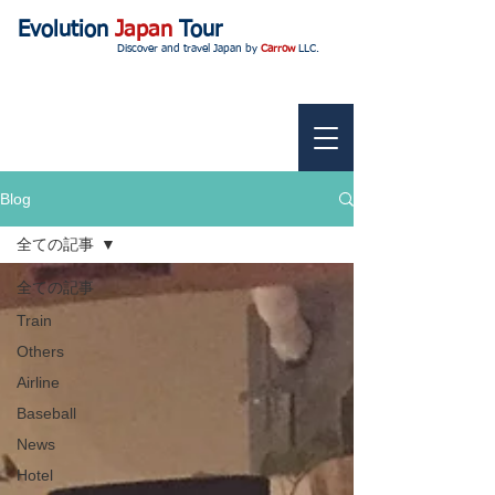
Evolution
Japan
Tour
Discover and travel Japan by
Carrow
LLC.
Blog
全ての記事
全ての記事
Train
Others
Airline
Baseball
News
Hotel