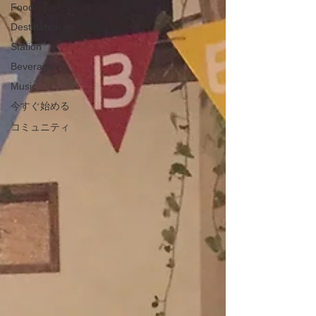
Food
Destination
Station
Beverage
Music
今すぐ始める
コミュニティ